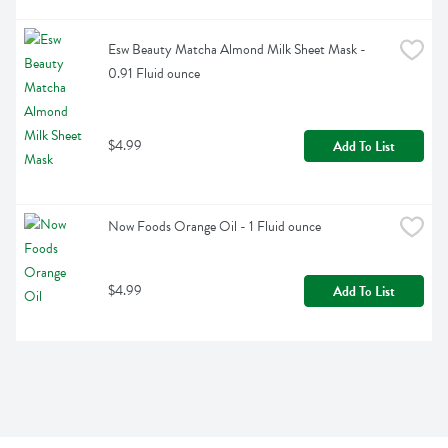
Esw Beauty Matcha Almond Milk Sheet Mask - 
0.91 Fluid ounce
$4.99
Add To List
Now Foods Orange Oil - 1 Fluid ounce
$4.99
Add To List