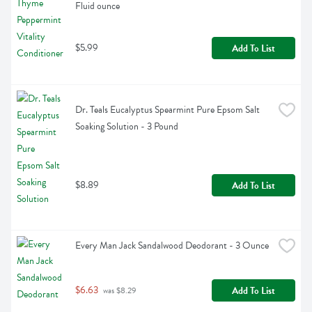
Fluid ounce
$5.99
Add To List
Dr. Teals Eucalyptus Spearmint Pure Epsom Salt 
Soaking Solution - 3 Pound
$8.89
Add To List
Every Man Jack Sandalwood Deodorant - 3 Ounce
$6.63
Add To List
 was $8.29