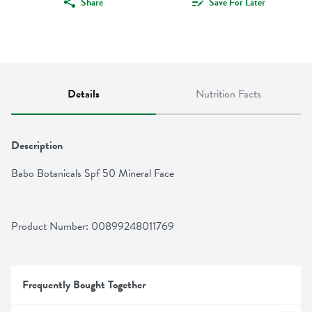
Share
Save For Later
Details
Nutrition Facts
Description
Babo Botanicals Spf 50 Mineral Face
Product Number: 
00899248011769
Frequently Bought Together