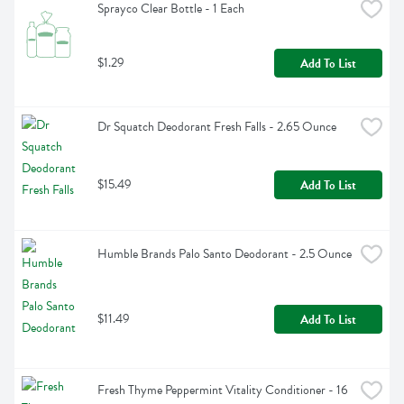
Sprayco Clear Bottle - 1 Each
$1.29
Add To List
Dr Squatch Deodorant Fresh Falls - 2.65 Ounce
$15.49
Add To List
Humble Brands Palo Santo Deodorant - 2.5 Ounce
$11.49
Add To List
Fresh Thyme Peppermint Vitality Conditioner - 16 