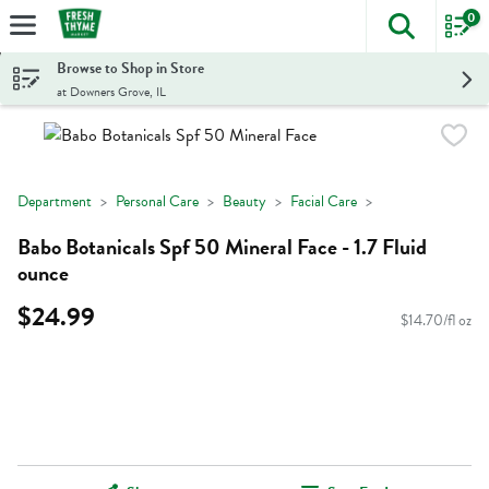
0
The foll
Skip header to page content
Browse to Shop in Store
at Downers Grove, IL
Department
Personal Care
Beauty
Facial Care
Babo Botanicals Spf 50 Mineral Face - 1.7 Fluid
ounce
$24.99
$14.70/fl oz