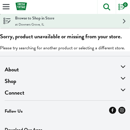
0
The foll
Skip header to page content
Browse to Shop in Store
at Downers Grove, IL
Sorry, product unavailable or missing from your store.
Please try searching for another product or selecting a different store.
About
About Us
Shop
Find A Store
On Sale
Connect
MyThyme Loyalty
Departments
Contact Us
Follow Us
Press
Fresh Thyme Brand
Careers
FAQ
Pickup & Delivery
Home
Download Our Apps