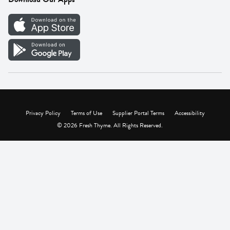
Careers
Vendor Portal
Privacy Policy
Terms of Use
Supplier Portal Terms
Accessibility
© 2026 Fresh Thyme. All Rights Reserved.