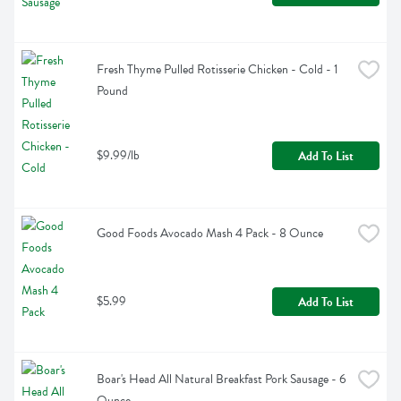
Fresh Thyme Pulled Rotisserie Chicken - Cold - 1 
Pound
$9.99/lb
Add To List
Good Foods Avocado Mash 4 Pack - 8 Ounce
$5.99
Add To List
Boar's Head All Natural Breakfast Pork Sausage - 6 
Ounce