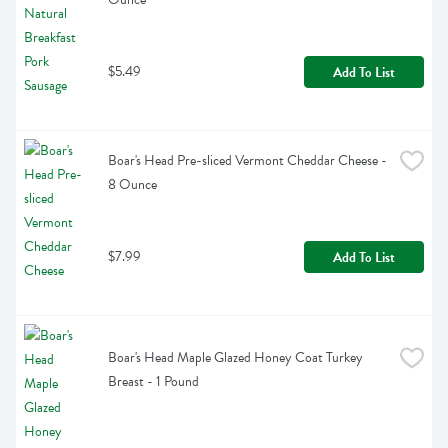
$5.49
Add To List
Boar's Head Pre-sliced Vermont Cheddar Cheese - 
8 Ounce
$7.99
Add To List
Boar's Head Maple Glazed Honey Coat Turkey 
Breast - 1 Pound