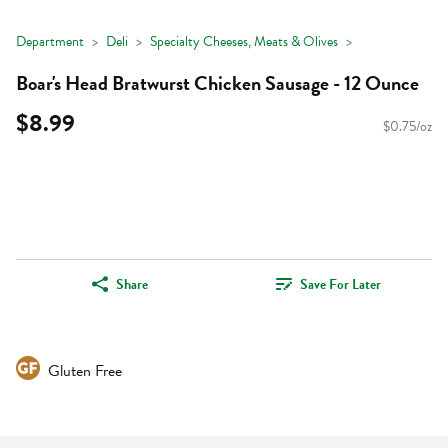
Department
Deli
Specialty Cheeses, Meats & Olives
Boar's Head Bratwurst Chicken Sausage - 12 Ounce
$8.99
$0.75/oz
Share
Save For Later
Gluten Free