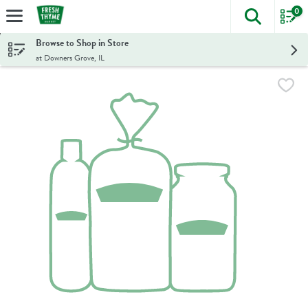
0
The foll
Skip header to page content
Browse to Shop in Store
at Downers Grove, IL