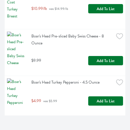
$10.99/lb
Add To List
 was $14.99/lb
Boar's Head Pre-sliced Baby Swiss Cheese - 8 
Ounce
$9.99
Add To List
Boar's Head Turkey Pepperoni - 4.5 Ounce
$4.99
Add To List
 was $5.99