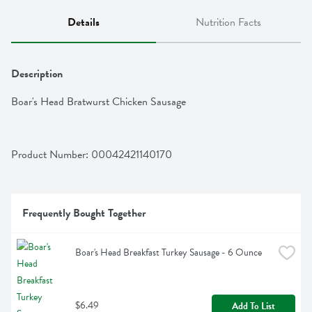
Details
Nutrition Facts
Description
Boar's Head Bratwurst Chicken Sausage
Product Number: 
00042421140170
Frequently Bought Together
Boar's Head Breakfast Turkey Sausage - 6 Ounce
$6.49
Add To List