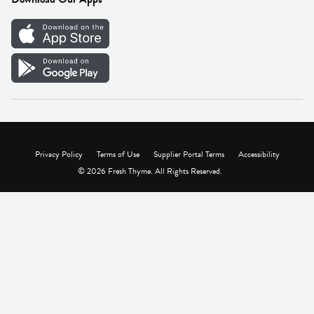
Careers
Vendor Portal
Privacy Policy
Terms of Use
Supplier Portal Terms
Accessibility
© 2026 Fresh Thyme. All Rights Reserved.