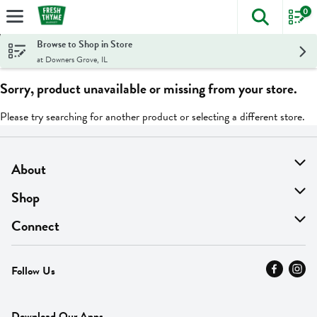
0
The foll
Skip header to page content
Browse to Shop in Store
at Downers Grove, IL
Sorry, product unavailable or missing from your store.
Please try searching for another product or selecting a different store.
About
About Us
Shop
Find A Store
On Sale
Connect
MyThyme Loyalty
Departments
Contact Us
Follow Us
Press
Fresh Thyme Brand
Careers
FAQ
Pickup & Delivery
Home
Download Our Apps