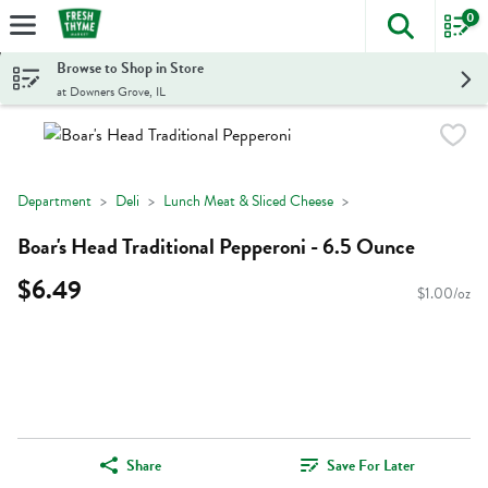
0
The foll
Skip header to page content
Browse to Shop in Store
at Downers Grove, IL
Department
Deli
Lunch Meat & Sliced Cheese
Boar's Head Traditional Pepperoni - 6.5 Ounce
$6.49
$1.00/oz
Share
Save For Later