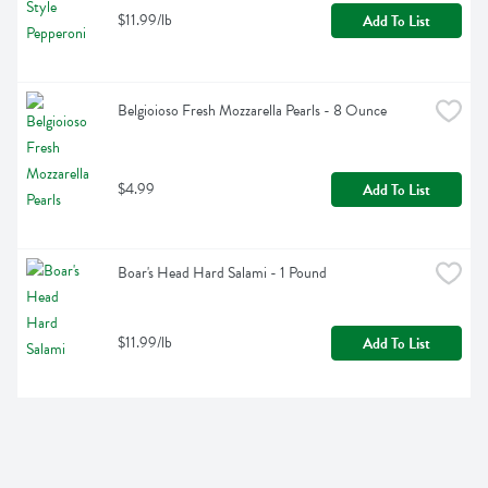
$11.99/lb
Add To List
Belgioioso Fresh Mozzarella Pearls - 8 Ounce
$4.99
Add To List
Boar's Head Hard Salami - 1 Pound
$11.99/lb
Add To List