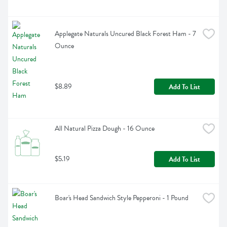
Applegate Naturals Uncured Black Forest Ham - 7 
Ounce
$8.89
Add To List
All Natural Pizza Dough - 16 Ounce
$5.19
Add To List
Boar's Head Sandwich Style Pepperoni - 1 Pound