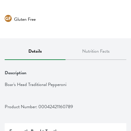
Gluten Free
Details
Nutrition Facts
Description
Boar's Head Traditional Pepperoni
Product Number: 
00042421160789