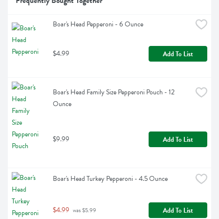
Frequently Bought Together
Boar's Head Pepperoni - 6 Ounce
$4.99
Add To List
Boar's Head Family Size Pepperoni Pouch - 12 
Ounce
$9.99
Add To List
Boar's Head Turkey Pepperoni - 4.5 Ounce
$4.99
Add To List
 was $5.99