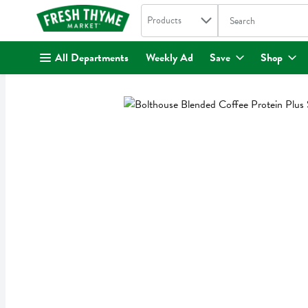
Search in
.
Products
The following text fi
Skip header to page content
All Departments
Weekly Ad
Save
Shop