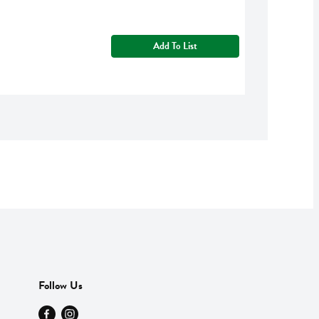
Add To List
Follow Us