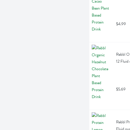
$4.99
Rebbl Or
12 Fluid
$5.69
Rebbl Pr
Fluid ou