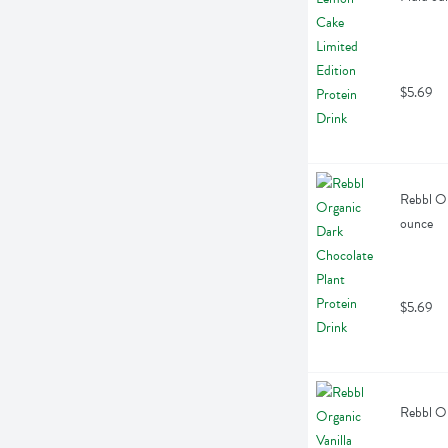
$5.69
Rebbl Or
ounce
$5.69
Rebbl Or