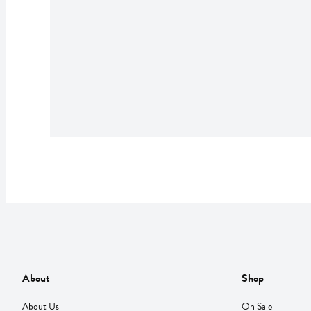
About
Shop
About Us
On Sale