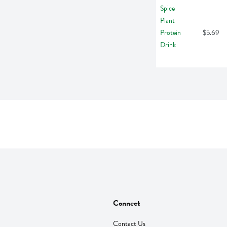
$5.69
Connect
Contact Us