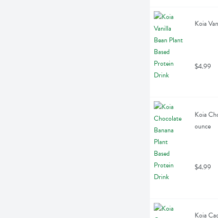
Koia Van
$4.99
Koia Cho
ounce
$4.99
Koia Cac