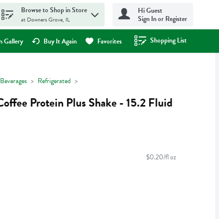
Browse to Shop in Store
Hi Guest
Sign In or Register
at Downers Grove, IL
Shopping List
.
 Gallery
Buy It Again
Favorites
Beverages
Refrigerated
offee Protein Plus Shake - 15.2 Fluid
$0.20/fl oz