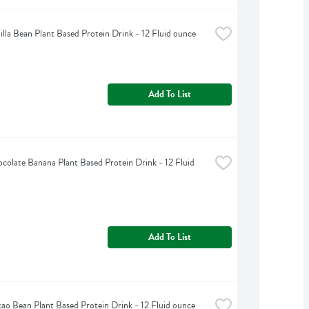
illa Bean Plant Based Protein Drink - 12 Fluid ounce
Add To List
colate Banana Plant Based Protein Drink - 12 Fluid 
Add To List
ao Bean Plant Based Protein Drink - 12 Fluid ounce