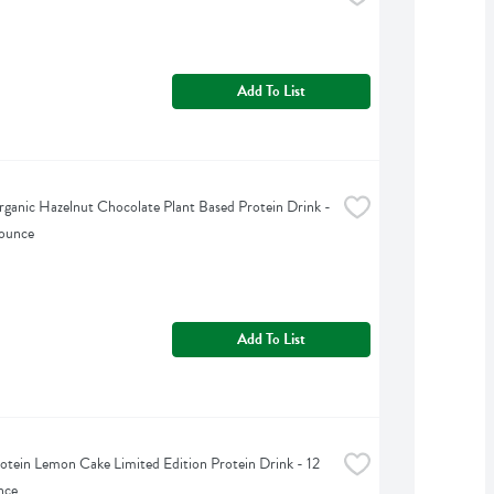
Add To List
ganic Hazelnut Chocolate Plant Based Protein Drink - 
 ounce
Add To List
otein Lemon Cake Limited Edition Protein Drink - 12 
nce