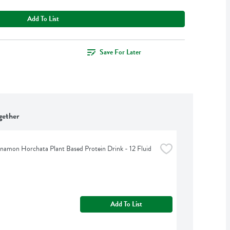
Add To List
Save For Later
gether
namon Horchata Plant Based Protein Drink - 12 Fluid 
Add To List