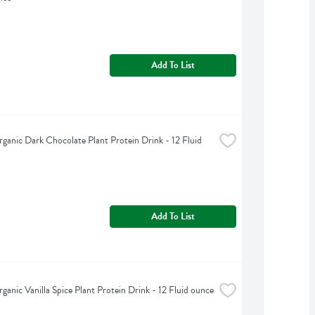
Add To List
ganic Dark Chocolate Plant Protein Drink - 12 Fluid 
Add To List
ganic Vanilla Spice Plant Protein Drink - 12 Fluid ounce