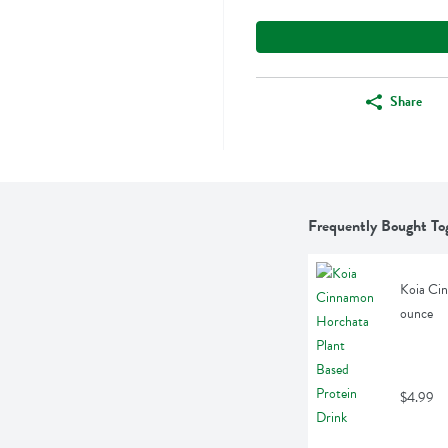
Share
Frequently Bought To
Koia Cin
ounce
$4.99