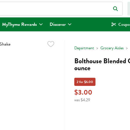
eld is used to search for items. Type your search term to find items.
MyThyme Rewards
Discover
Coupon
Department
Grocery Aisles
Bolthouse Blended C
ounce
2 for $6.00
$3.00
was $4.29