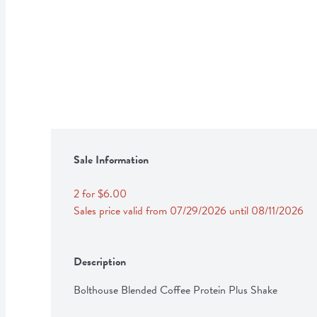
Sale Information
2 for $6.00
Sales price valid from 07/29/2026 until 08/11/2026
Description
Bolthouse Blended Coffee Protein Plus Shake