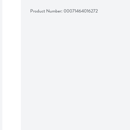
Product Number: 
00071464016272