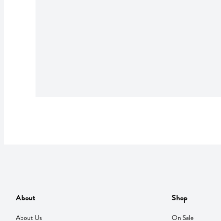
About
Shop
About Us
On Sale