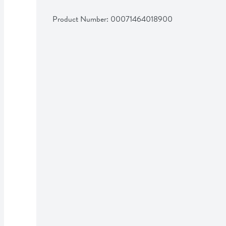
Product Number: 
00071464018900