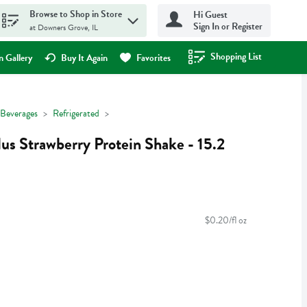
Browse to Shop in Store
Hi Guest
Sign In or Register
at Downers Grove, IL
Shopping List
.
 Gallery
Buy It Again
Favorites
Beverages
Refrigerated
lus Strawberry Protein Shake - 15.2
$0.20/fl oz