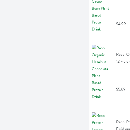
$4.99
Rebbl Or
12 Fluid
$5.69
Rebbl Pr
Fluid ou