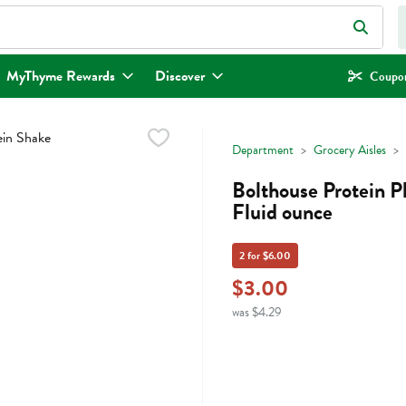
eld is used to search for items. Type your search term to find items.
MyThyme Rewards
Discover
Coupon
Department
Grocery Aisles
Bolthouse Protein P
Fluid ounce
2 for $6.00
$3.00
was $4.29