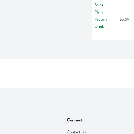
$5.69
Connect
Contact Us