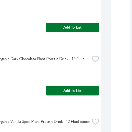
Add To List
ganic Dark Chocolate Plant Protein Drink - 12 Fluid 
Add To List
ganic Vanilla Spice Plant Protein Drink - 12 Fluid ounce