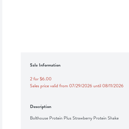
Sale Information
2 for $6.00
Sales price valid from 07/29/2026 until 08/11/2026
Description
Bolthouse Protein Plus Strawberry Protein Shake