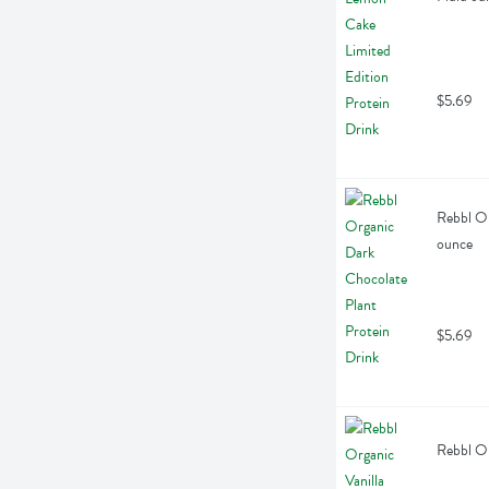
$5.69
Rebbl Or
ounce
$5.69
Rebbl Or