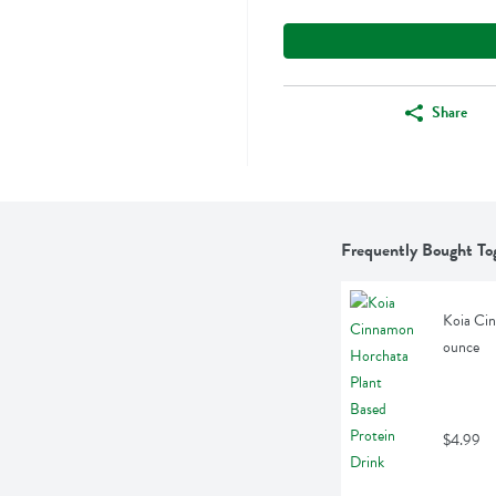
Share
Frequently Bought To
Koia Cin
ounce
$4.99