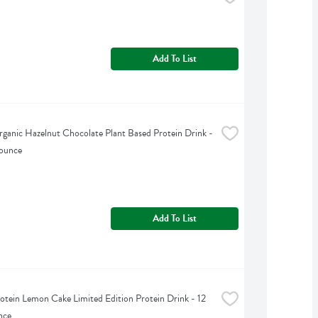
Add To List
ganic Hazelnut Chocolate Plant Based Protein Drink - 
 ounce
Add To List
otein Lemon Cake Limited Edition Protein Drink - 12 
nce