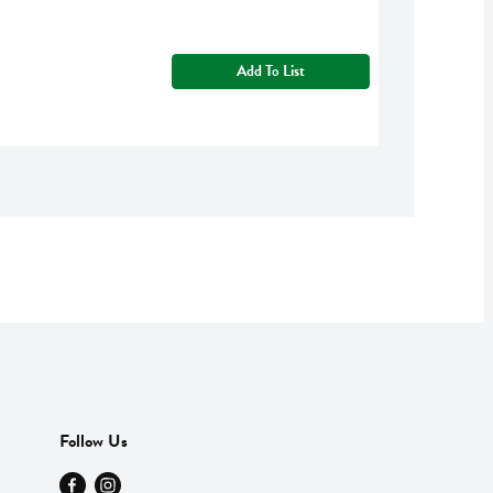
Add To List
Follow Us