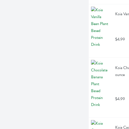
Koia Van
$4.99
Koia Cho
ounce
$4.99
Koia Cac