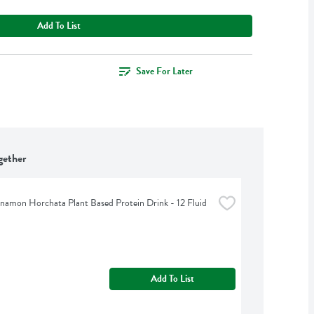
Add To List
Save For Later
gether
namon Horchata Plant Based Protein Drink - 12 Fluid 
Add To List