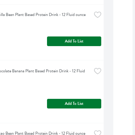
illa Bean Plant Based Protein Drink - 12 Fluid ounce
Add To List
colate Banana Plant Based Protein Drink - 12 Fluid 
Add To List
ao Bean Plant Based Protein Drink - 12 Fluid ounce