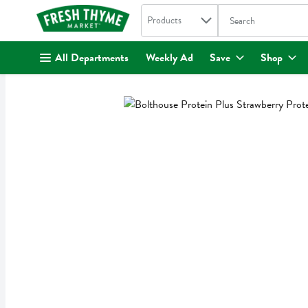
Search in
.
Products
The following text fi
Skip header to page content
All Departments
Weekly Ad
Save
Shop