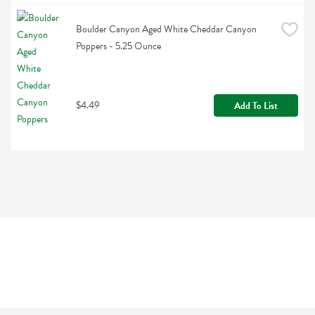
Boulder Canyon Aged White Cheddar Canyon 
Poppers - 5.25 Ounce
$4.49
Add To List