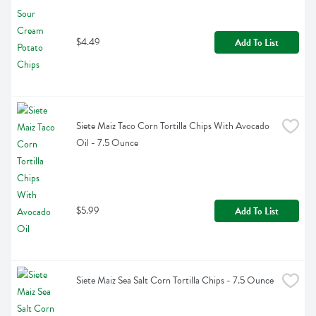
$4.49
Add To List
Siete Maiz Taco Corn Tortilla Chips With Avocado 
Oil - 7.5 Ounce
$5.99
Add To List
Siete Maiz Sea Salt Corn Tortilla Chips - 7.5 Ounce