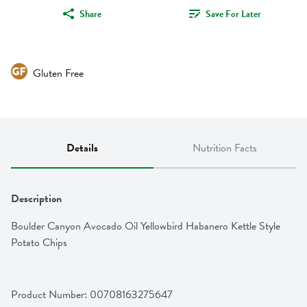
Share
Save For Later
Gluten Free
Details
Nutrition Facts
Description
Boulder Canyon Avocado Oil Yellowbird Habanero Kettle Style 
Potato Chips
Product Number: 
00708163275647