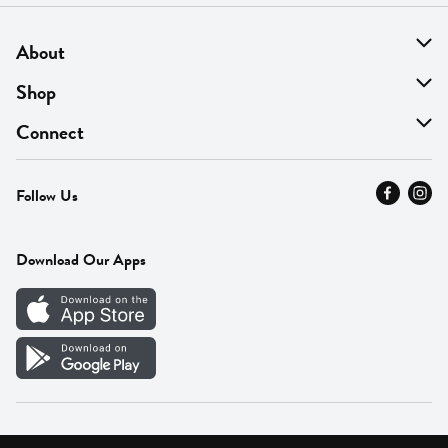
About
About Us
Shop
Find A Store
On Sale
Connect
MyThyme Loyalty
Departments
Contact Us
Follow Us
Press
Fresh Thyme Brand
Careers
FAQ
Pickup & Delivery
Home
Download Our Apps
Careers
Vendor Portal