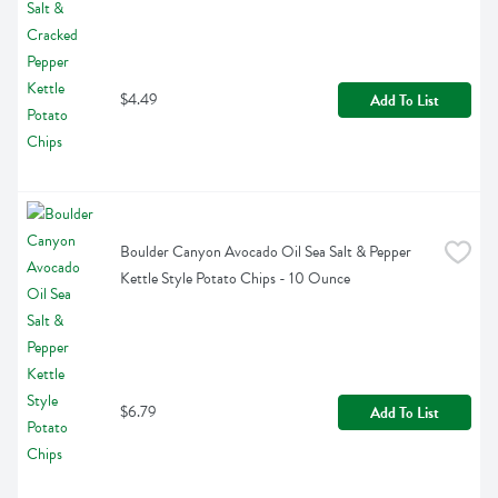
$4.49
Add To List
Boulder Canyon Avocado Oil Sea Salt & Pepper 
Kettle Style Potato Chips - 10 Ounce
$6.79
Add To List