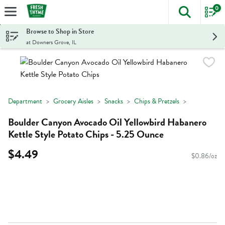
0
The foll
Skip header to page content
Browse to Shop in Store
at Downers Grove, IL
Department
Grocery Aisles
Snacks
Chips & Pretzels
Boulder Canyon Avocado Oil Yellowbird Habanero
Kettle Style Potato Chips - 5.25 Ounce
$4.49
$0.86/oz