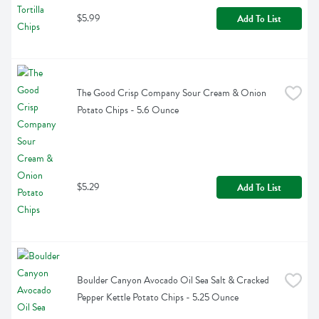
$5.99
Add To List
The Good Crisp Company Sour Cream & Onion 
Potato Chips - 5.6 Ounce
$5.29
Add To List
Boulder Canyon Avocado Oil Sea Salt & Cracked 
Pepper Kettle Potato Chips - 5.25 Ounce