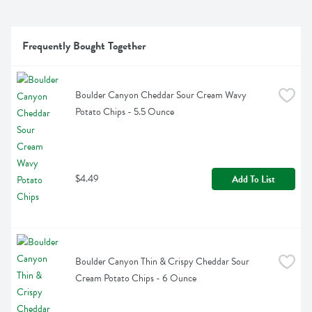
Frequently Bought Together
Boulder Canyon Cheddar Sour Cream Wavy 
Potato Chips - 5.5 Ounce
$4.49
Add To List
Boulder Canyon Thin & Crispy Cheddar Sour 
Cream Potato Chips - 6 Ounce