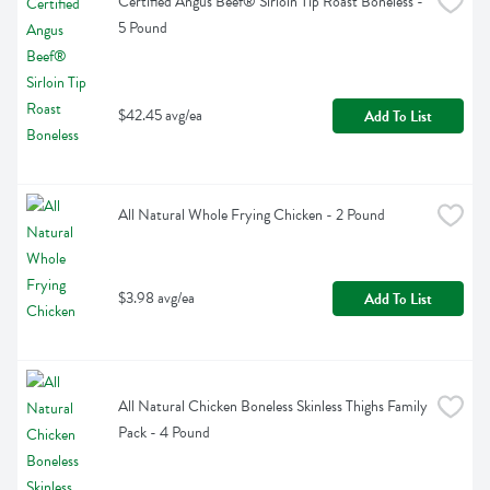
Certified Angus Beef® Sirloin Tip Roast Boneless - 
5 Pound
$42.45 avg/ea
Add To List
All Natural Whole Frying Chicken - 2 Pound
$3.98 avg/ea
Add To List
All Natural Chicken Boneless Skinless Thighs Family 
Pack - 4 Pound