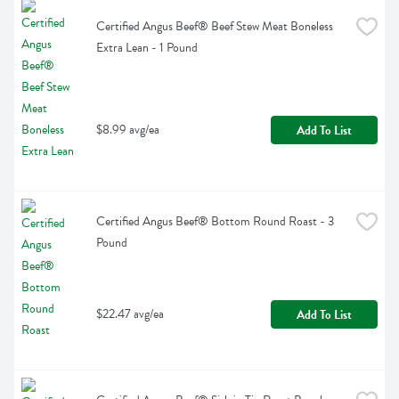
Certified Angus Beef® Beef Stew Meat Boneless 
Extra Lean - 1 Pound
$8.99 avg/ea
Add To List
Certified Angus Beef® Bottom Round Roast - 3 
Pound
$22.47 avg/ea
Add To List