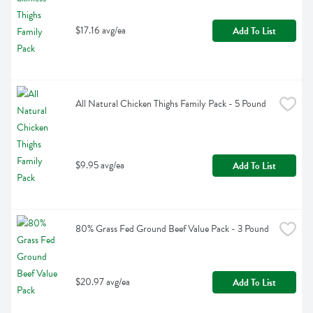
$17.16 avg/ea
Add To List
All Natural Chicken Thighs Family Pack - 5 Pound
$9.95 avg/ea
Add To List
80% Grass Fed Ground Beef Value Pack - 3 Pound
$20.97 avg/ea
Add To List