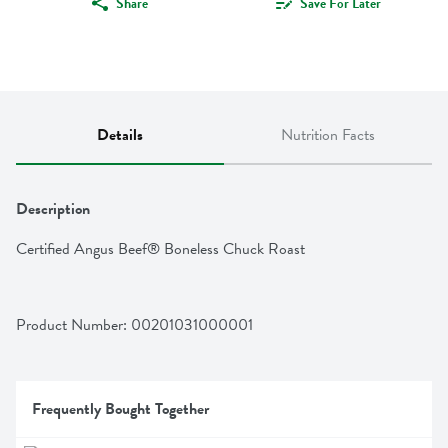
Share
Save For Later
Details
Nutrition Facts
Description
Certified Angus Beef® Boneless Chuck Roast
Product Number: 
00201031000001
Frequently Bought Together