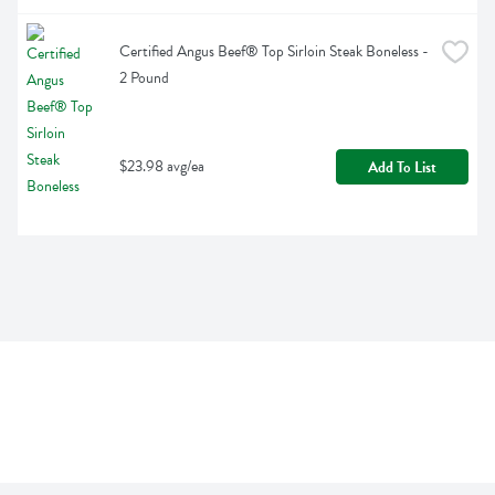
Certified Angus Beef® Top Sirloin Steak Boneless - 
2 Pound
$23.98 avg/ea
Add To List