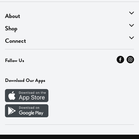
About
About Us
Shop
Find A Store
On Sale
Connect
MyThyme Loyalty
Departments
Contact Us
Follow Us
Press
Fresh Thyme Brand
Careers
FAQ
Pickup & Delivery
Home
Download Our Apps
Careers
Vendor Portal