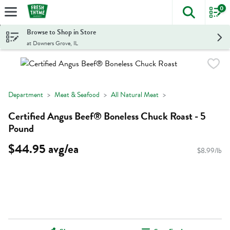
0
The foll
Skip header to page content
Browse to Shop in Store
at Downers Grove, IL
Department
Meat & Seafood
All Natural Meat
Certified Angus Beef® Boneless Chuck Roast - 5
Pound
$44.95 avg/ea
$8.99/lb