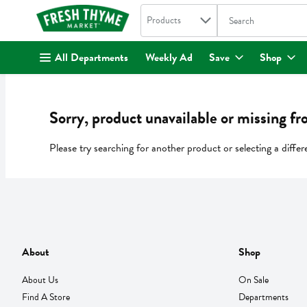
Search in
.
Products
The following text fi
Skip header to page content
All Departments
Weekly Ad
Save
Shop
Sorry, product unavailable or missing fr
Please try searching for another product or selecting a differ
About
Shop
About Us
On Sale
Find A Store
Departments