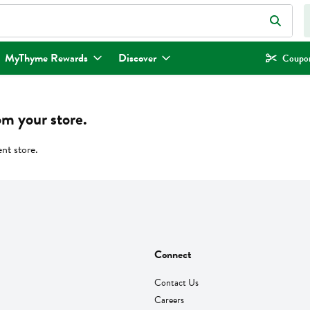
eld is used to search for items. Type your search term to find items.
MyThyme Rewards
Discover
Coupon
om your store.
ent store.
Connect
Contact Us
Careers