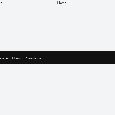
nd
Home
lier Portal Terms
Accessibility