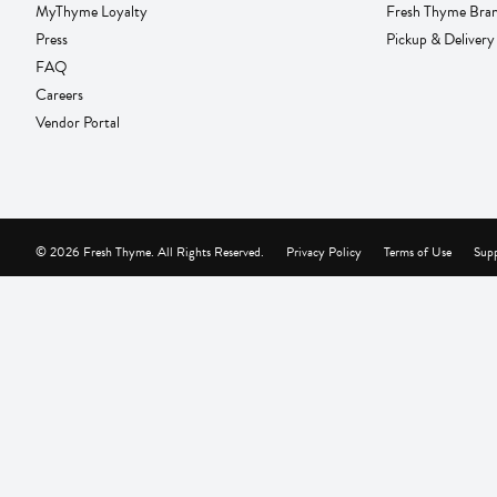
MyThyme Loyalty
Fresh Thyme Bra
Press
Pickup & Delivery
FAQ
Careers
Vendor Portal
© 2026 Fresh Thyme. All Rights Reserved.
Privacy Policy
Terms of Use
Supp