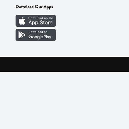
Download Our Apps