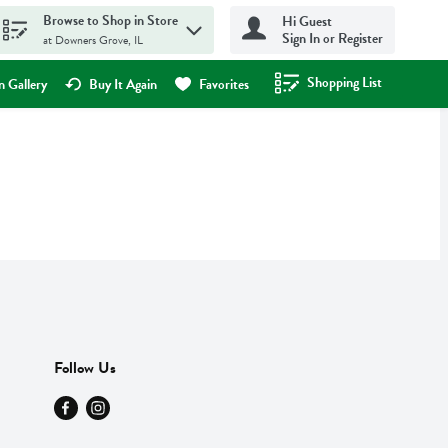
Browse to Shop in Store
Hi Guest
Sign In or Register
at Downers Grove, IL
Shopping List
.
 Gallery
Buy It Again
Favorites
Follow Us