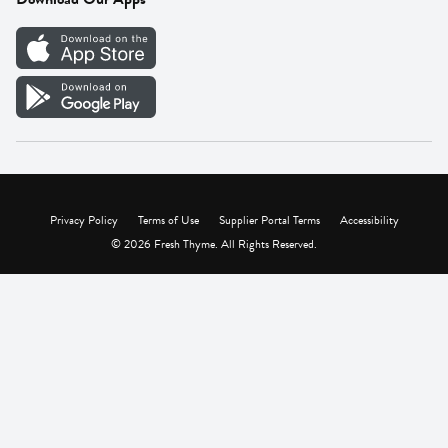
Careers
Vendor Portal
Privacy Policy
Terms of Use
Supplier Portal Terms
Accessibility
© 2026 Fresh Thyme. All Rights Reserved.