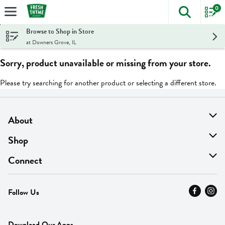
0
The foll
Skip header to page content
Browse to Shop in Store
at Downers Grove, IL
Sorry, product unavailable or missing from your store.
Please try searching for another product or selecting a different store.
About
About Us
Shop
Find A Store
On Sale
Connect
MyThyme Loyalty
Departments
Contact Us
Follow Us
Press
Fresh Thyme Brand
Careers
FAQ
Pickup & Delivery
Home
Download Our Apps