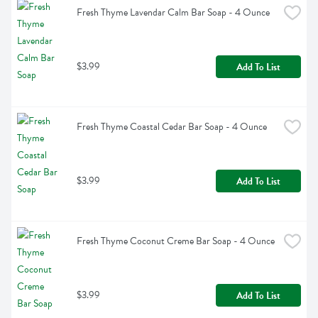
Fresh Thyme Lavendar Calm Bar Soap - 4 Ounce
$3.99
Add To List
Fresh Thyme Coastal Cedar Bar Soap - 4 Ounce
$3.99
Add To List
Fresh Thyme Coconut Creme Bar Soap - 4 Ounce
$3.99
Add To List