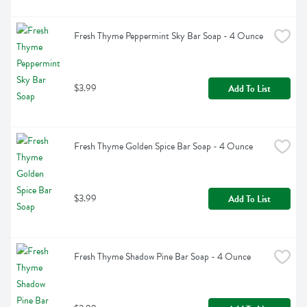
Fresh Thyme Peppermint Sky Bar Soap - 4 Ounce
$3.99
Add To List
Fresh Thyme Golden Spice Bar Soap - 4 Ounce
$3.99
Add To List
Fresh Thyme Shadow Pine Bar Soap - 4 Ounce