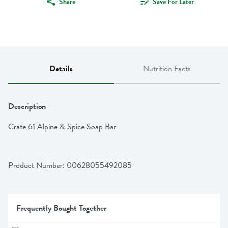
Share
Save For Later
Details
Nutrition Facts
Description
Crate 61 Alpine & Spice Soap Bar
Product Number: 
00628055492085
Frequently Bought Together