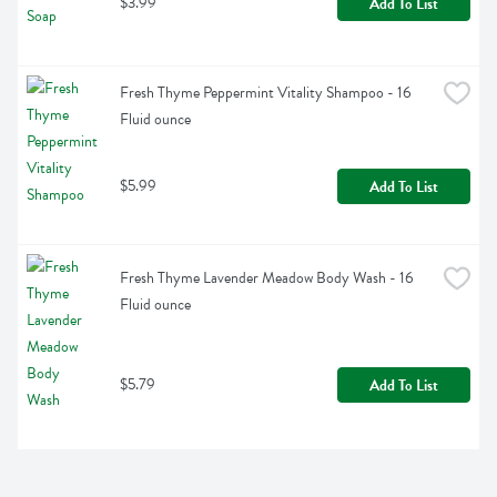
$3.99
Add To List
Fresh Thyme Peppermint Vitality Shampoo - 16 
Fluid ounce
$5.99
Add To List
Fresh Thyme Lavender Meadow Body Wash - 16 
Fluid ounce
$5.79
Add To List