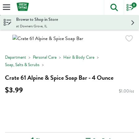
0
The foll
Skip header to page content
Browse to Shop in Store
at Downers Grove, IL
Department
Personal Care
Hair & Body Care
Soap, Salts & Scrubs
Crate 61 Alpine & Spice Soap Bar - 4 Ounce
$3.99
$1.00/oz