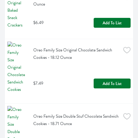
Ounce
$6.49
Add To List
Oreo Family Size Original Chocolate Sandwich 
Cookies - 18.12 Ounce
$7.49
Add To List
Oreo Family Size Double Stuf Chocolate Sandwich 
Cookies - 18.71 Ounce