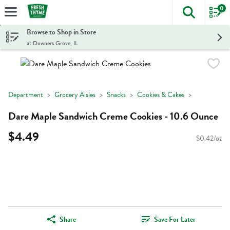
0
The foll
Skip header to page content
Browse to Shop in Store
at Downers Grove, IL
Department
Grocery Aisles
Snacks
Cookies & Cakes
Dare Maple Sandwich Creme Cookies - 10.6 Ounce
$4.49
$0.42/oz
Share
Save For Later