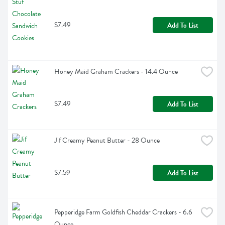
$7.49
Add To List
Honey Maid Graham Crackers - 14.4 Ounce
$7.49
Add To List
Jif Creamy Peanut Butter - 28 Ounce
$7.59
Add To List
Pepperidge Farm Goldfish Cheddar Crackers - 6.6 
Ounce