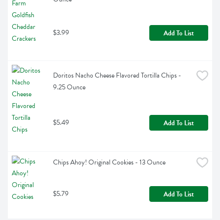
$3.99
Add To List
Doritos Nacho Cheese Flavored Tortilla Chips - 
9.25 Ounce
$5.49
Add To List
Chips Ahoy! Original Cookies - 13 Ounce
$5.79
Add To List