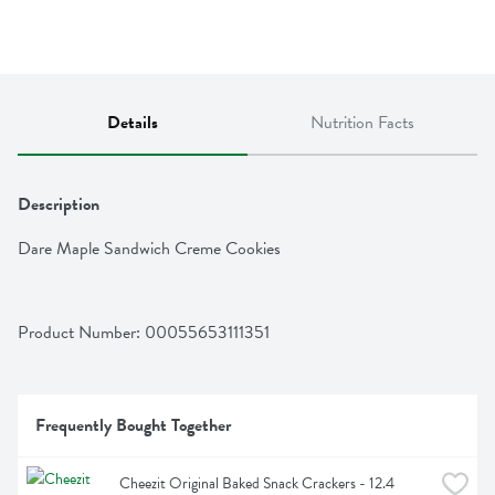
Details
Nutrition Facts
Description
Dare Maple Sandwich Creme Cookies
Product Number: 
00055653111351
Frequently Bought Together
Cheezit Original Baked Snack Crackers - 12.4 