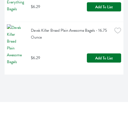
$6.29
Add To List
Dave's Killer Bread Plain Awesome Bagels - 16.75 
Ounce
$6.29
Add To List