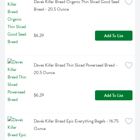
Dave's Killer Bread Organic Thin Sliced Good Seed 
Bread - 20.5 Ounce
$6.29
Add To List
Daves Killer Bread Thin Sliced Powerseed Bread - 
20.5 Ounce
$6.29
Add To List
Dave's Killer Bread Epic Everything Bagels - 16.75 
Ounce