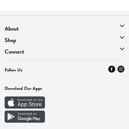
About
About Us
Shop
Find A Store
On Sale
Connect
MyThyme Loyalty
Departments
Contact Us
Follow Us
Press
Fresh Thyme Brand
Careers
FAQ
Pickup & Delivery
Home
Download Our Apps
Careers
Vendor Portal