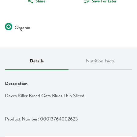
Share
Save For Later
Organic
Details
Nutrition Facts
Description
Daves Killer Bread Oats Blues Thin Sliced
Product Number: 
00013764002623