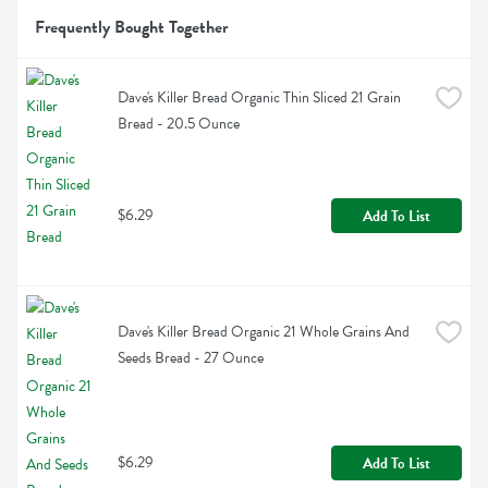
Frequently Bought Together
Dave's Killer Bread Organic Thin Sliced 21 Grain 
Bread - 20.5 Ounce
$6.29
Add To List
Dave's Killer Bread Organic 21 Whole Grains And 
Seeds Bread - 27 Ounce
$6.29
Add To List