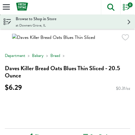
0
The foll
Skip header to page content
Browse to Shop in Store
at Downers Grove, IL
Department
Bakery
Bread
Daves Killer Bread Oats Blues Thin Sliced - 20.5
Ounce
$6.29
$0.31/oz