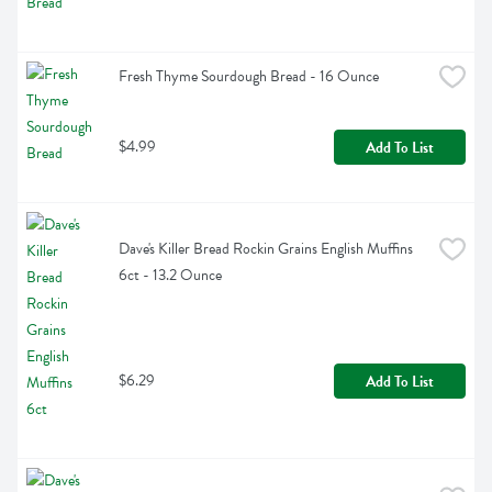
Fresh Thyme Sourdough Bread - 16 Ounce
$4.99
Add To List
Dave's Killer Bread Rockin Grains English Muffins 
6ct - 13.2 Ounce
$6.29
Add To List