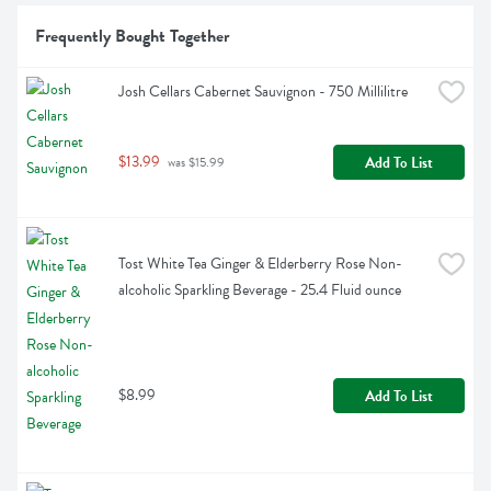
Frequently Bought Together
Josh Cellars Cabernet Sauvignon - 750 Millilitre
$13.99
Add To List
 was $15.99
Tost White Tea Ginger & Elderberry Rose Non-
alcoholic Sparkling Beverage - 25.4 Fluid ounce
$8.99
Add To List