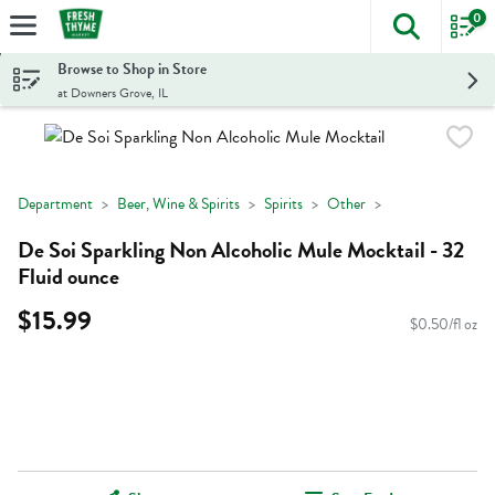
0
The foll
Skip header to page content
Browse to Shop in Store
at Downers Grove, IL
Department
Beer, Wine & Spirits
Spirits
Other
De Soi Sparkling Non Alcoholic Mule Mocktail - 32
Fluid ounce
$15.99
$0.50/fl oz