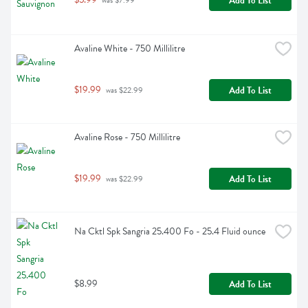
Add To List
 was $7.99
Avaline White - 750 Millilitre
$19.99
Add To List
 was $22.99
Avaline Rose - 750 Millilitre
$19.99
Add To List
 was $22.99
Na Cktl Spk Sangria 25.400 Fo - 25.4 Fluid ounce
$8.99
Add To List