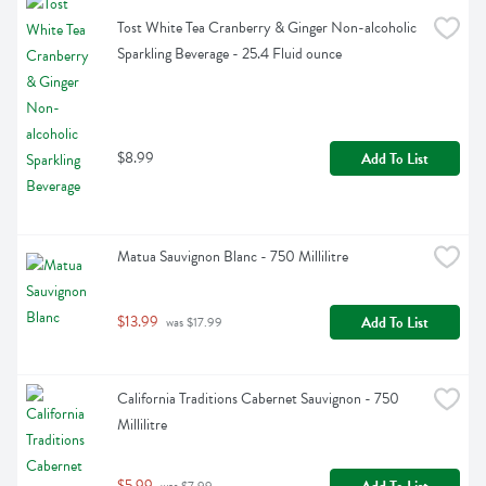
Tost White Tea Cranberry & Ginger Non-alcoholic 
Sparkling Beverage - 25.4 Fluid ounce
$8.99
Add To List
Matua Sauvignon Blanc - 750 Millilitre
$13.99
Add To List
 was $17.99
California Traditions Cabernet Sauvignon - 750 
Millilitre
$5.99