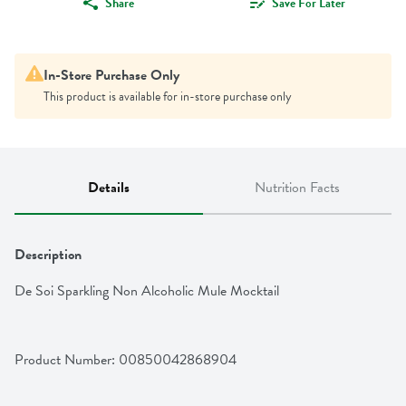
Share
Save For Later
In-Store Purchase Only
This product is available for in-store purchase only
Details
Nutrition Facts
Description
De Soi Sparkling Non Alcoholic Mule Mocktail
Product Number: 
00850042868904