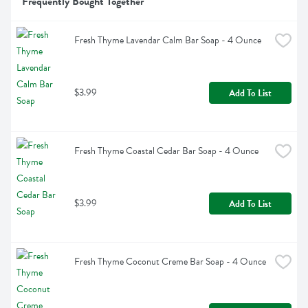
Frequently Bought Together
Fresh Thyme Lavendar Calm Bar Soap - 4 Ounce
$3.99
Add To List
Fresh Thyme Coastal Cedar Bar Soap - 4 Ounce
$3.99
Add To List
Fresh Thyme Coconut Creme Bar Soap - 4 Ounce