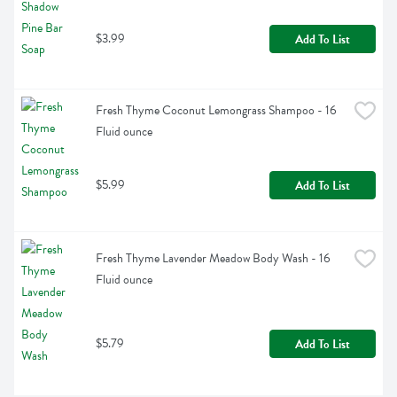
$3.99
Add To List
Fresh Thyme Coconut Lemongrass Shampoo - 16 
Fluid ounce
$5.99
Add To List
Fresh Thyme Lavender Meadow Body Wash - 16 
Fluid ounce
$5.79
Add To List