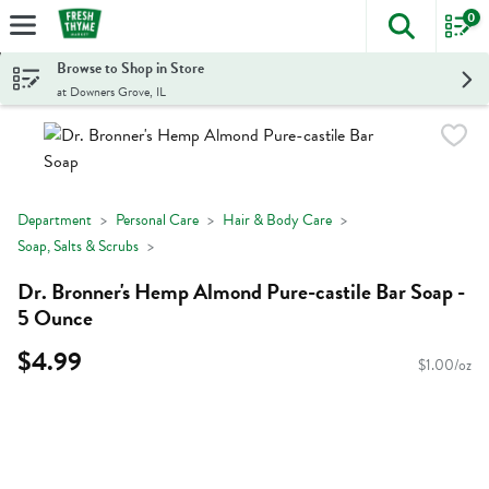
0
The foll
Skip header to page content
Browse to Shop in Store
at Downers Grove, IL
Department
Personal Care
Hair & Body Care
Soap, Salts & Scrubs
Dr. Bronner's Hemp Almond Pure-castile Bar Soap -
5 Ounce
$4.99
$1.00/oz