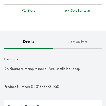
Share
Save For Later
Details
Nutrition Facts
Description
Dr. Bronner's Hemp Almond Pure-castile Bar Soap
Product Number: 
00018787781050