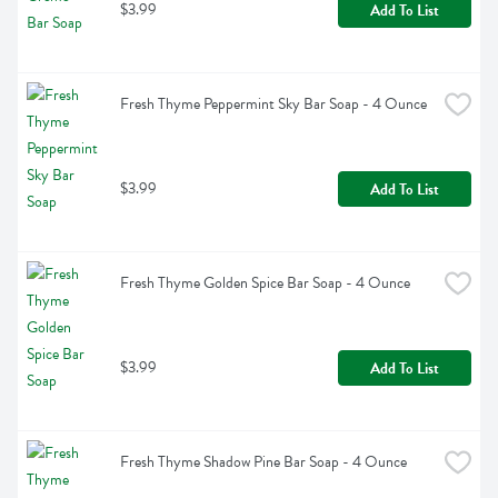
$3.99
Add To List
Fresh Thyme Peppermint Sky Bar Soap - 4 Ounce
$3.99
Add To List
Fresh Thyme Golden Spice Bar Soap - 4 Ounce
$3.99
Add To List
Fresh Thyme Shadow Pine Bar Soap - 4 Ounce