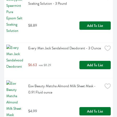
Soaking Solution - 3 Pound
$8.89
Add To List
Every Man Jack Sandalwood Deodorant - 3 Ounce
$6.63
Add To List
 was $8.29
Esw Beauty Matcha Almond Milk Sheet Mask - 
0.91 Fluid ounce
$4.99
Add To List