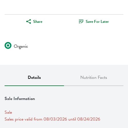
Share
Save For Later
Organic
Details
Nutrition Facts
Sale Information
Sale
Sales price valid from 08/03/2026 until 08/24/2026