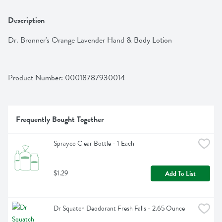
Description
Dr. Bronner's Orange Lavender Hand & Body Lotion
Product Number: 
00018787930014
Frequently Bought Together
Sprayco Clear Bottle - 1 Each
$1.29
Add To List
Dr Squatch Deodorant Fresh Falls - 2.65 Ounce