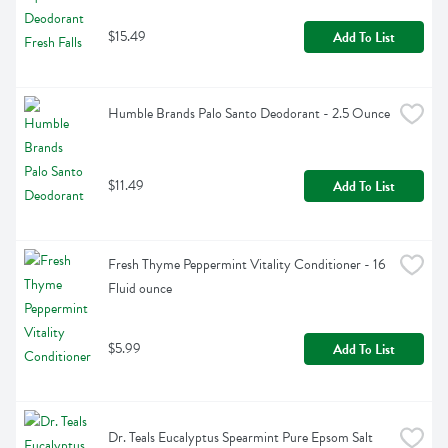
$15.49
Add To List
Humble Brands Palo Santo Deodorant - 2.5 Ounce
$11.49
Add To List
Fresh Thyme Peppermint Vitality Conditioner - 16 
Fluid ounce
$5.99
Add To List
Dr. Teals Eucalyptus Spearmint Pure Epsom Salt 