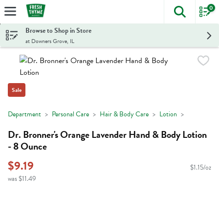
0
The foll
Skip header to page content
Browse to Shop in Store
at Downers Grove, IL
Sale
Department
Personal Care
Hair & Body Care
Lotion
Dr. Bronner's Orange Lavender Hand & Body Lotion
- 8 Ounce
$9.19
$1.15/oz
was $11.49