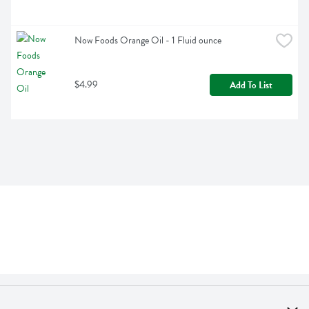
Now Foods Orange Oil - 1 Fluid ounce
$4.99
Add To List