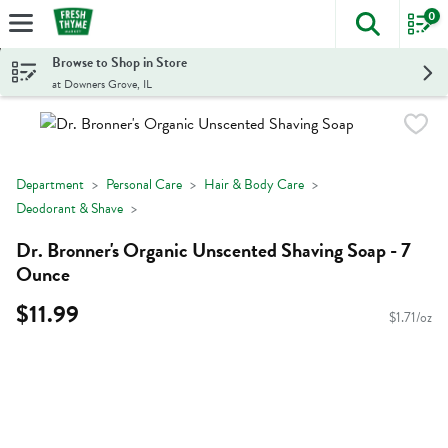
0
The foll
Skip header to page content
Browse to Shop in Store
at Downers Grove, IL
Department
Personal Care
Hair & Body Care
Deodorant & Shave
Dr. Bronner's Organic Unscented Shaving Soap - 7
Ounce
$11.99
$1.71/oz