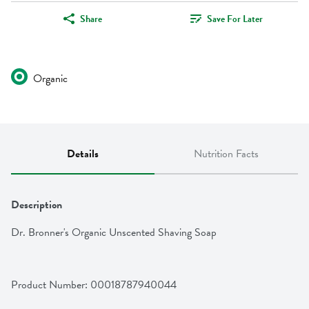
Share
Save For Later
Organic
Details
Nutrition Facts
Description
Dr. Bronner's Organic Unscented Shaving Soap
Product Number: 
00018787940044