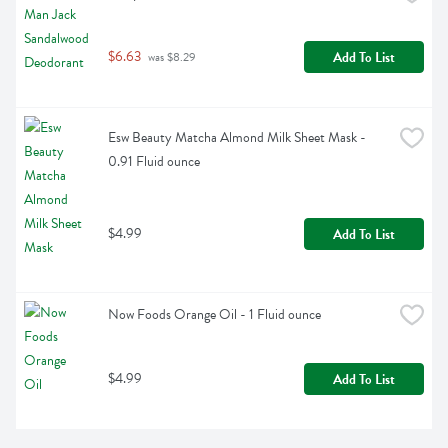
$6.63
Add To List
 was $8.29
Esw Beauty Matcha Almond Milk Sheet Mask - 
0.91 Fluid ounce
$4.99
Add To List
Now Foods Orange Oil - 1 Fluid ounce
$4.99
Add To List