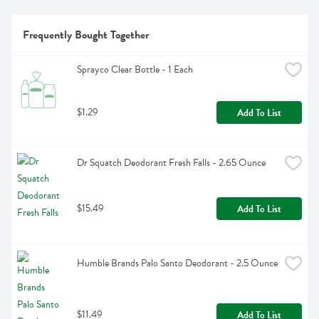
Frequently Bought Together
Sprayco Clear Bottle - 1 Each
$1.29
Add To List
Dr Squatch Deodorant Fresh Falls - 2.65 Ounce
$15.49
Add To List
Humble Brands Palo Santo Deodorant - 2.5 Ounce
$11.49
Add To List