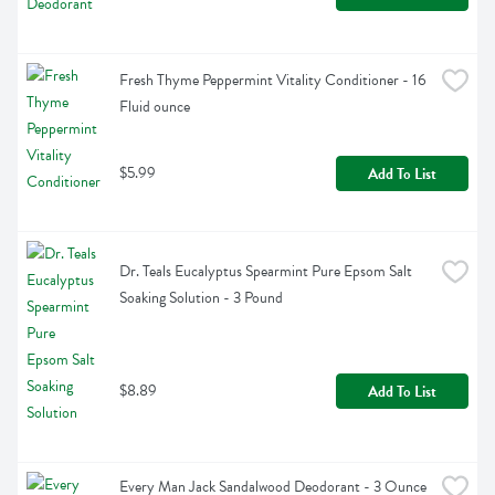
Fresh Thyme Peppermint Vitality Conditioner - 16 
Fluid ounce
$5.99
Add To List
Dr. Teals Eucalyptus Spearmint Pure Epsom Salt 
Soaking Solution - 3 Pound
$8.89
Add To List
Every Man Jack Sandalwood Deodorant - 3 Ounce