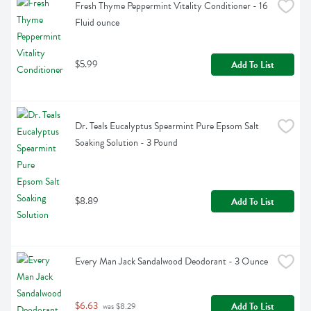
Fresh Thyme Peppermint Vitality Conditioner - 16 
Fluid ounce
$5.99
Add To List
Dr. Teals Eucalyptus Spearmint Pure Epsom Salt 
Soaking Solution - 3 Pound
$8.89
Add To List
Every Man Jack Sandalwood Deodorant - 3 Ounce
$6.63
Add To List
 was $8.29