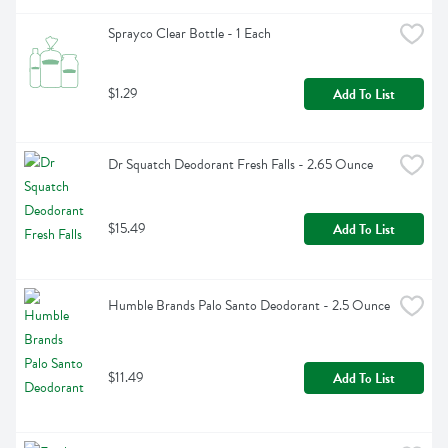
Sprayco Clear Bottle - 1 Each
$1.29
Add To List
Dr Squatch Deodorant Fresh Falls - 2.65 Ounce
$15.49
Add To List
Humble Brands Palo Santo Deodorant - 2.5 Ounce
$11.49
Add To List