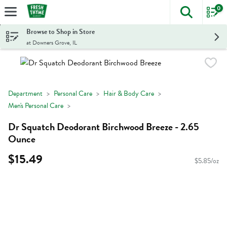
0
The foll
Skip header to page content
Browse to Shop in Store
at Downers Grove, IL
Department
Personal Care
Hair & Body Care
Men's Personal Care
Dr Squatch Deodorant Birchwood Breeze - 2.65
Ounce
$15.49
$5.85/oz