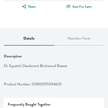
Share
Save For Later
Details
Nutrition Facts
Description
Dr Squatch Deodorant Birchwood Breeze
Product Number: 
00810095594625
Frequently Bought Together