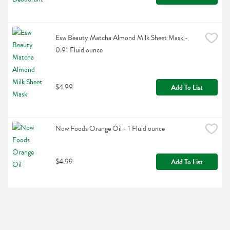
Esw Beauty Matcha Almond Milk Sheet Mask - 
0.91 Fluid ounce
$4.99
Add To List
Now Foods Orange Oil - 1 Fluid ounce
$4.99
Add To List