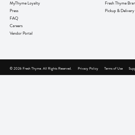
MyThyme Loyalty
Fresh Thyme Bra
Press
Pickup & Delivery
FAQ
Careers
Vendor Portal
© 2026 Fresh Thyme. All Rights Reserved.
Privacy Policy
Terms of Use
Supp