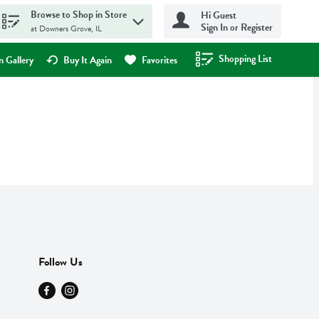
Browse to Shop in Store
Hi Guest
Sign In or Register
at Downers Grove, IL
Shopping List
.
 Gallery
Buy It Again
Favorites
Follow Us