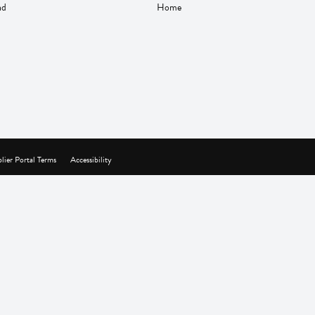
nd
Home
lier Portal Terms
Accessibility