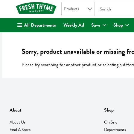
Search in
.
Products
The following text fi
Skip header to page content
All Departments
Weekly Ad
Save
Shop
Sorry, product unavailable or missing fr
Please try searching for another product or selecting a differ
About
Shop
About Us
On Sale
Find A Store
Departments