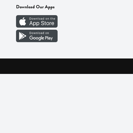
Download Our Apps