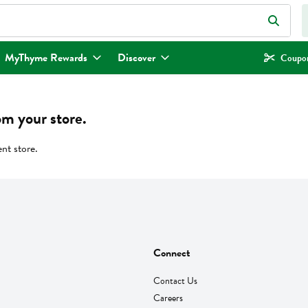
eld is used to search for items. Type your search term to find items.
MyThyme Rewards
Discover
Coupon
om your store.
ent store.
Connect
Contact Us
Careers