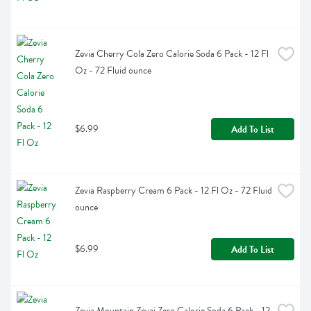
Zevia Cherry Cola Zero Calorie Soda 6 Pack - 12 Fl 
Oz - 72 Fluid ounce
$6.99
Add To List
Zevia Raspberry Cream 6 Pack - 12 Fl Oz - 72 Fluid 
ounce
$6.99
Add To List
Zevia Mountain Zevai Zero Calorie Soda 6 Pack - 12 