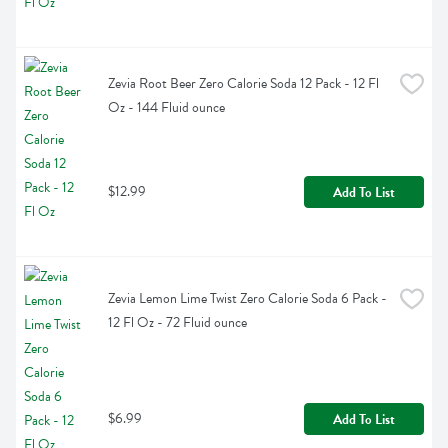
Zevia Root Beer Zero Calorie Soda 12 Pack - 12 Fl 
Oz - 144 Fluid ounce
$12.99
Add To List
Zevia Lemon Lime Twist Zero Calorie Soda 6 Pack - 
12 Fl Oz - 72 Fluid ounce
$6.99
Add To List