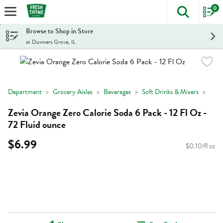
0
The foll
Skip header to page content
Browse to Shop in Store
at Downers Grove, IL
Department
Grocery Aisles
Beverages
Soft Drinks & Mixers
Zevia Orange Zero Calorie Soda 6 Pack - 12 Fl Oz -
72 Fluid ounce
$6.99
$0.10/fl oz