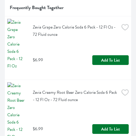
Frequently Bought Together
Zevia Grape Zero Calorie Soda 6 Pack - 12 Fl Oz - 
72 Fluid ounce
$6.99
Add To List
Zevia Creamy Root Beer Zero Calorie Soda 6 Pack 
- 12 Fl Oz - 72 Fluid ounce
$6.99
Add To List