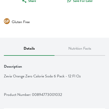
Share
Save For Later
Gluten Free
Details
Nutrition Facts
Description
Zevia Orange Zero Calorie Soda 6 Pack - 12 Fl Oz
Product Number: 
00894773001032