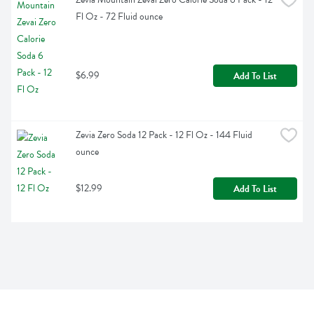
Fl Oz - 72 Fluid ounce
$6.99
Add To List
Zevia Zero Soda 12 Pack - 12 Fl Oz - 144 Fluid 
ounce
$12.99
Add To List