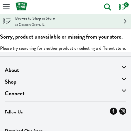
0
The foll
Skip header to page content
Browse to Shop in Store
at Downers Grove, IL
Sorry, product unavailable or missing from your store.
Please try searching for another product or selecting a different store.
About
About Us
Shop
Find A Store
On Sale
Connect
MyThyme Loyalty
Departments
Contact Us
Follow Us
Press
Fresh Thyme Brand
Careers
FAQ
Pickup & Delivery
Home
Download Our Apps