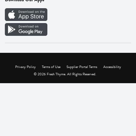
Careers
Vendor Portal
Privacy Policy
Terms of Use
Supplier Portal Terms
Accessibility
© 2026 Fresh Thyme. All Rights Reserved.