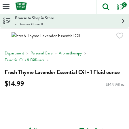
0
The foll
Skip header to page content
Browse to Shop in Store
at Downers Grove, IL
Department
Personal Care
Aromatherapy
Essential Oils & Diffusers
Fresh Thyme Lavender Essential Oil - 1 Fluid ounce
$14.99
$14.99/fl oz