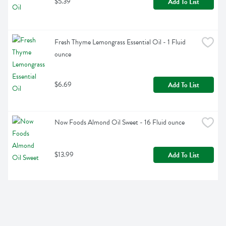
$5.39
Add To List
Fresh Thyme Lemongrass Essential Oil - 1 Fluid 
ounce
$6.69
Add To List
Now Foods Almond Oil Sweet - 16 Fluid ounce
$13.99
Add To List