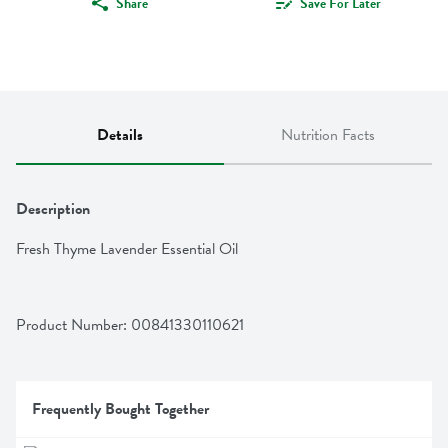
Share
Save For Later
Details
Nutrition Facts
Description
Fresh Thyme Lavender Essential Oil
Product Number: 
00841330110621
Frequently Bought Together