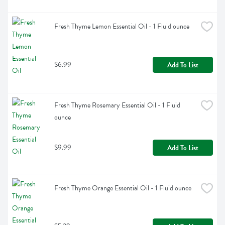
Fresh Thyme Lemon Essential Oil - 1 Fluid ounce
$6.99
Add To List
Fresh Thyme Rosemary Essential Oil - 1 Fluid 
ounce
$9.99
Add To List
Fresh Thyme Orange Essential Oil - 1 Fluid ounce