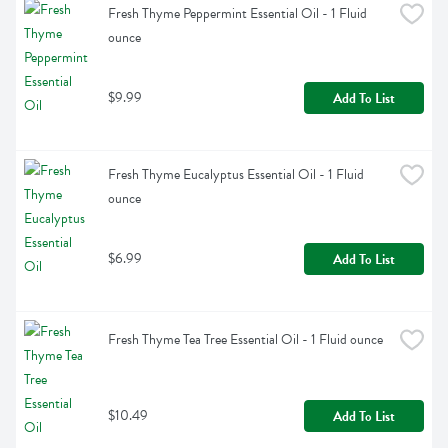
Fresh Thyme Peppermint Essential Oil - 1 Fluid 
ounce
$9.99
Add To List
Fresh Thyme Eucalyptus Essential Oil - 1 Fluid 
ounce
$6.99
Add To List
Fresh Thyme Tea Tree Essential Oil - 1 Fluid ounce
$10.49
Add To List