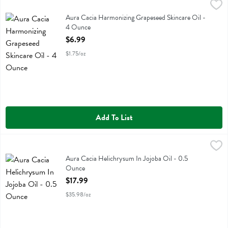
Aura Cacia Harmonizing Grapeseed Skincare Oil - 4 Ounce
Aura Cacia
,
$6.99
Aura Cacia Harmonizing Grapeseed Skincare Oil
Aura Cacia Harmonizing Grapeseed Skincare Oil -
4 Ounce
Open Product Description
$6.99
$1.75/oz
Add To List
Aura Cacia Helichrysum In Jojoba Oil - 0.5 Ounce
Aura Cacia
,
$17.99
Aura Cacia Helichrysum In Jojoba Oil
Aura Cacia Helichrysum In Jojoba Oil - 0.5
Ounce
Open Product Description
$17.99
$35.98/oz