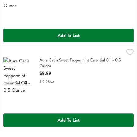
Add To List
Aura Cacia Sweet Peppermint Essential Oil - 0.5 Ounce
Aura Cacia
,
$9.99
Aura Cacia Sweet Peppermint Essential Oil
Aura Cacia Sweet Peppermint Essential Oil - 0.5
Ounce
Open Product Description
$9.99
$19.98/oz
Add To List