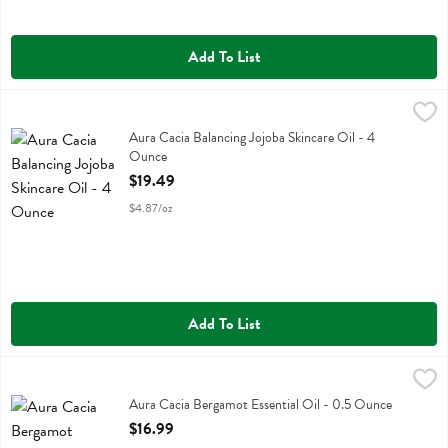
Add To List
Aura Cacia Balancing Jojoba Skincare Oil - 4 Ounce
Aura Cacia
,
$19.49
Aura Cacia Balancing Jojoba Skincare Oil
Aura Cacia Balancing Jojoba Skincare Oil - 4
Ounce
Open Product Description
$19.49
$4.87/oz
Add To List
Aura Cacia Bergamot Essential Oil - 0.5 Ounce
Aura Cacia
,
$16.99
Aura Cacia Bergamot Essential Oil
Aura Cacia Bergamot Essential Oil - 0.5 Ounce
Open Product Description
$16.99