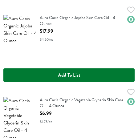
Aura Cacia Organic Jojoba Skin Care Oil - 4 Ounce
Aura Cacia
,
$17.99
Aura Cacia Organic Jojoba Skin Care Oil
Aura Cacia Organic Jojoba Skin Care Oil - 4
Orga
Ounce
Open Product Description
$17.99
$4.50/oz
Add To List
Aura Cacia Organic Vegetable Glycerin Skin Care Oil - 4 Ounce
Aura Cacia
,
$6.
Aura Cacia Organic Vegetable Glycerin Skin Care Oil
Aura Cacia Organic Vegetable Glycerin Skin Care
Orga
Oil - 4 Ounce
Open Product Description
$6.99
$1.75/oz