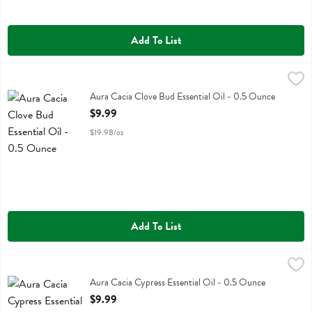
Add To List
Aura Cacia Clove Bud Essential Oil - 0.5 Ounce
Aura Cacia
,
$9.99
Aura Cacia Clove Bud Essential Oil
Aura Cacia Clove Bud Essential Oil - 0.5 Ounce
Open Product Description
$9.99
$19.98/oz
Add To List
Aura Cacia Cypress Essential Oil - 0.5 Ounce
Aura Cacia
,
$9.99
Aura Cacia Cypress Essential Oil
Aura Cacia Cypress Essential Oil - 0.5 Ounce
Open Product Description
$9.99