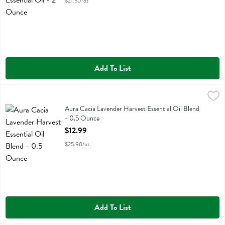
$21.50/oz
Add To List
Aura Cacia Lavender Harvest Essential Oil Blend - 0.5 Ounce
Aura Cacia
,
$12.9
Aura Cacia Lavender Harvest Essential Oil Blend
Aura Cacia Lavender Harvest Essential Oil Blend
- 0.5 Ounce
Open Product Description
$12.99
$25.98/oz
Add To List