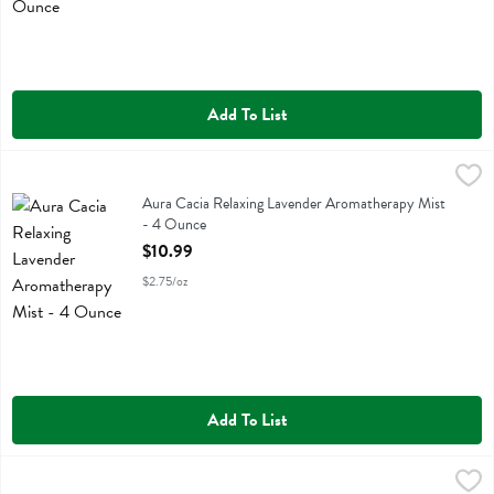
Add To List
Aura Cacia Relaxing Lavender Aromatherapy Mist - 4 Ounce
Aura Cacia
,
$10.9
Aura Cacia Relaxing Lavender Aromatherapy Mist
Aura Cacia Relaxing Lavender Aromatherapy Mist
- 4 Ounce
Open Product Description
$10.99
$2.75/oz
Add To List
Aura Cacia Roman Chamomile In Jojoba Oil - 0.5 Ounce
Aura Cacia
,
$14.99