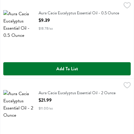
Aura Cacia Eucalyptus Essential Oil - 0.5 Ounce
Aura Cacia
,
$9.39
Aura Cacia Eucalyptus Essential Oil
Aura Cacia Eucalyptus Essential Oil - 0.5 Ounce
Open Product Description
$9.39
$18.78/oz
Add To List
Aura Cacia Eucalyptus Essential Oil - 2 Ounce
Aura Cacia
,
$21.99
Aura Cacia Eucalyptus Essential Oil
Aura Cacia Eucalyptus Essential Oil - 2 Ounce
Open Product Description
$21.99
$11.00/oz