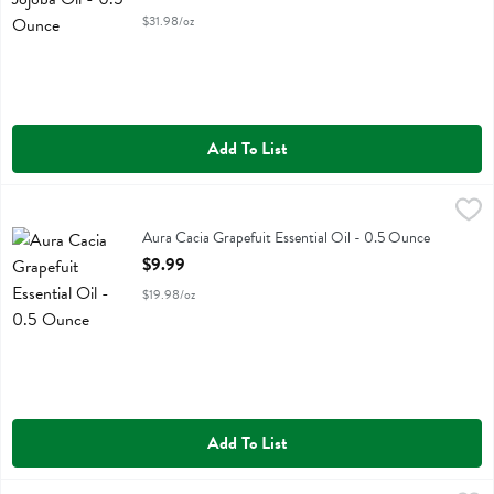
$31.98/oz
Add To List
Aura Cacia Grapefuit Essential Oil - 0.5 Ounce
Aura Cacia
,
$9.99
Aura Cacia Grapefuit Essential Oil
Aura Cacia Grapefuit Essential Oil - 0.5 Ounce
Open Product Description
$9.99
$19.98/oz
Add To List