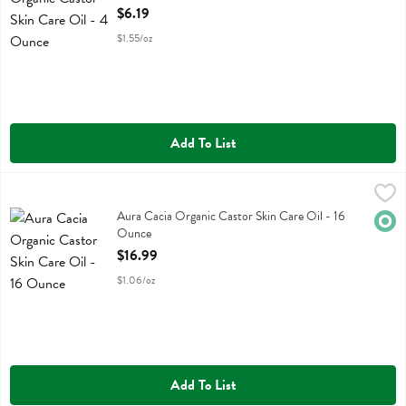
Open Product Description
$6.19
$1.55/oz
Add To List
Aura Cacia Organic Castor Skin Care Oil - 16 Ounce
Aura Cacia
,
$16.99
Aura Cacia Organic Castor Skin Care Oil
Aura Cacia Organic Castor Skin Care Oil - 16
Orga
Ounce
Open Product Description
$16.99
$1.06/oz
Add To List