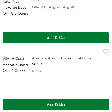
$1.20/oz
Offer Valid: Aug 3rd - Aug 24th
Add To List
Aura Cacia Apricot Skincare Oil - 4 Ounce
Aura Cacia
,
$6.99
Aura Cacia Apricot Skincare Oil
Aura Cacia Apricot Skincare Oil - 4 Ounce
Open Product Description
$6.99
$1.75/oz
Add To List