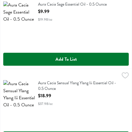
Aura Cacia Sage Essential Oil
Aura Cacia Sage Essential Oil - 0.5 Ounce
Open Product Description
$9.99
$19.98/oz
Add To List
Aura Cacia Sensual Ylang Ylang Iii Essential Oil - 0.5 Ounce
Aura Cacia
,
$18.99
Aura Cacia Sensual Ylang Ylang Iii Essential Oil
Aura Cacia Sensual Ylang Ylang Iii Essential Oil -
0.5 Ounce
Open Product Description
$18.99
$37.98/oz