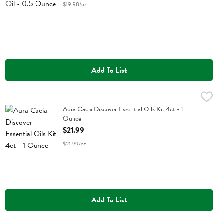
$19.98/oz
Add To List
Aura Cacia Discover Essential Oils Kit 4ct - 1 Ounce
Aura Cacia
,
$21.99
Aura Cacia Discover Essential Oils Kit 4ct
Aura Cacia Discover Essential Oils Kit 4ct - 1
Ounce
Open Product Description
$21.99
$21.99/oz
Add To List