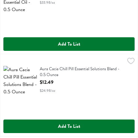
$33.98/oz
Add To List
Aura Cacia Chill Pill Essential Solutions Blend - 0.5 Ounce
Aura Cacia
,
$12.49
Aura Cacia Chill Pill Essential Solutions Blend
Aura Cacia Chill Pill Essential Solutions Blend -
0.5 Ounce
Open Product Description
$12.49
$24.98/oz
Add To List