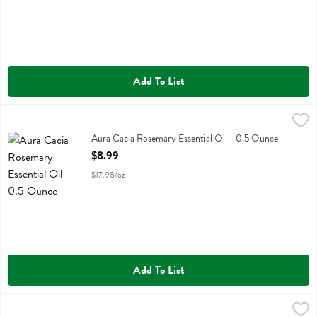
Add To List
Aura Cacia Rosemary Essential Oil - 0.5 Ounce
Aura Cacia
,
$8.99
Aura Cacia Rosemary Essential Oil
Aura Cacia Rosemary Essential Oil - 0.5 Ounce
Open Product Description
$8.99
$17.98/oz
Add To List
Aura Cacia Sage Essential Oil - 0.5 Ounce
Aura Cacia
,
$9.99