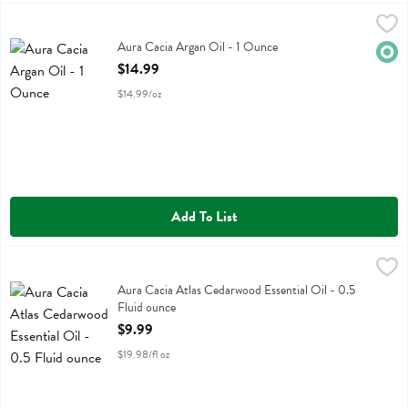
Aura Cacia Argan Oil - 1 Ounce
Aura Cacia
,
$14.99
Aura Cacia Argan Oil
Aura Cacia Argan Oil - 1 Ounce
Orga
Open Product Description
$14.99
$14.99/oz
Add To List
Aura Cacia Atlas Cedarwood Essential Oil - 0.5 Fluid ounce
Aura Cacia
,
$9.99
Aura Cacia Atlas Cedarwood Essential Oil
Aura Cacia Atlas Cedarwood Essential Oil - 0.5
Fluid ounce
Open Product Description
$9.99
$19.98/fl oz