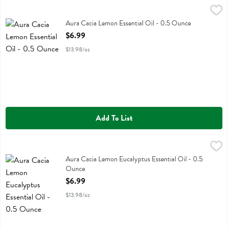
Aura Cacia Lemon Essential Oil - 0.5 Ounce
Aura Cacia
,
$6.99
Aura Cacia Lemon Essential Oil
Aura Cacia Lemon Essential Oil - 0.5 Ounce
Open Product Description
$6.99
$13.98/oz
Add To List
Aura Cacia Lemon Eucalyptus Essential Oil - 0.5 Ounce
Aura Cacia
,
$6.99
Aura Cacia Lemon Eucalyptus Essential Oil
Aura Cacia Lemon Eucalyptus Essential Oil - 0.5
Ounce
Open Product Description
$6.99
$13.98/oz