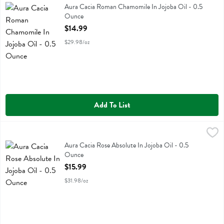
Aura Cacia Roman Chamomile In Jojoba Oil
Aura Cacia Roman Chamomile In Jojoba Oil - 0.5
Ounce
Open Product Description
$14.99
$29.98/oz
Add To List
Aura Cacia Rose Absolute In Jojoba Oil - 0.5 Ounce
Aura Cacia
,
$15.99
Aura Cacia Rose Absolute In Jojoba Oil
Aura Cacia Rose Absolute In Jojoba Oil - 0.5
Ounce
Open Product Description
$15.99
$31.98/oz