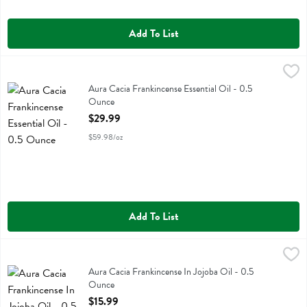
Add To List
Aura Cacia Frankincense Essential Oil - 0.5 Ounce
Aura Cacia
,
$29.99
Aura Cacia Frankincense Essential Oil
Aura Cacia Frankincense Essential Oil - 0.5
Ounce
Open Product Description
$29.99
$59.98/oz
Add To List
Aura Cacia Frankincense In Jojoba Oil - 0.5 Ounce
Aura Cacia
,
$15.99
Aura Cacia Frankincense In Jojoba Oil
Aura Cacia Frankincense In Jojoba Oil - 0.5
Ounce
Open Product Description
$15.99