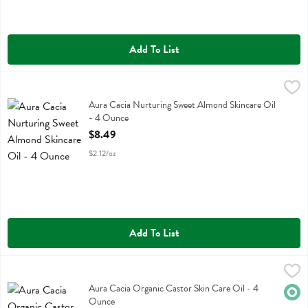
Add To List
Aura Cacia Nurturing Sweet Almond Skincare Oil - 4 Ounce
Aura Cacia
,
$8.49
Aura Cacia Nurturing Sweet Almond Skincare Oil
Aura Cacia Nurturing Sweet Almond Skincare Oil
- 4 Ounce
Open Product Description
$8.49
$2.12/oz
Add To List
Aura Cacia Organic Castor Skin Care Oil - 4 Ounce
Aura Cacia
,
$6.19
Aura Cacia Organic Castor Skin Care Oil
Aura Cacia Organic Castor Skin Care Oil - 4
Orga
Ounce