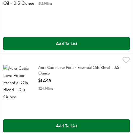
$12.98/oz
Add To List
Aura Cacia Love Potion Essential Oils Blend - 0.5 Ounce
Aura Cacia
,
$12.49
Aura Cacia Love Potion Essential Oils Blend
Aura Cacia Love Potion Essential Oils Blend - 0.5
Ounce
Open Product Description
$12.49
$24.98/oz
Add To List