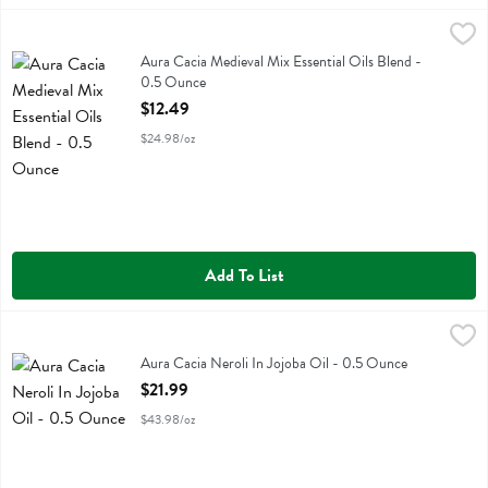
Aura Cacia Medieval Mix Essential Oils Blend - 0.5 Ounce
Aura Cacia
,
$12.49
Aura Cacia Medieval Mix Essential Oils Blend
Aura Cacia Medieval Mix Essential Oils Blend -
0.5 Ounce
Open Product Description
$12.49
$24.98/oz
Add To List
Aura Cacia Neroli In Jojoba Oil - 0.5 Ounce
Aura Cacia
,
$21.99
Aura Cacia Neroli In Jojoba Oil
Aura Cacia Neroli In Jojoba Oil - 0.5 Ounce
Open Product Description
$21.99
$43.98/oz