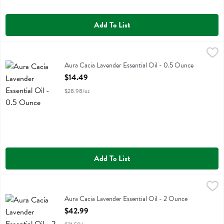
Add To List
Aura Cacia Lavender Essential Oil - 0.5 Ounce
Aura Cacia
,
$14.49
Aura Cacia Lavender Essential Oil
Aura Cacia Lavender Essential Oil - 0.5 Ounce
Open Product Description
$14.49
$28.98/oz
Add To List
Aura Cacia Lavender Essential Oil - 2 Ounce
Aura Cacia
,
$42.99
Aura Cacia Lavender Essential Oil
Aura Cacia Lavender Essential Oil - 2 Ounce
Open Product Description
$42.99