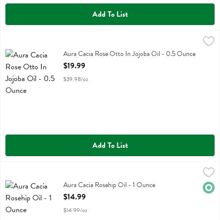
Add To List
Aura Cacia Rose Otto In Jojoba Oil - 0.5 Ounce
Aura Cacia
,
$19.99
Aura Cacia Rose Otto In Jojoba Oil
Aura Cacia Rose Otto In Jojoba Oil - 0.5 Ounce
Open Product Description
$19.99
$39.98/oz
Add To List
Aura Cacia Rosehip Oil - 1 Ounce
Aura Cacia
,
$14.99
Aura Cacia Rosehip Oil
Aura Cacia Rosehip Oil - 1 Ounce
Orga
Open Product Description
$14.99
$14.99/oz