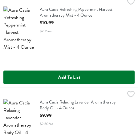
Aura Cacia Refreshing Peppermint Harvest Aromatherapy Mist - 4 
Aura Cacia
Aura Cacia Refreshing Peppermint Harvest Aromatherapy Mist
Aura Cacia Refreshing Peppermint Harvest
Aromatherapy Mist - 4 Ounce
Open Product Description
$10.99
$2.75/oz
Add To List
Aura Cacia Relaxing Lavender Aromatherapy Body Oil - 4 Ounce
Aura Cacia
,
$9
Aura Cacia Relaxing Lavender Aromatherapy Body Oil
Aura Cacia Relaxing Lavender Aromatherapy
Body Oil - 4 Ounce
Open Product Description
$9.99
$2.50/oz