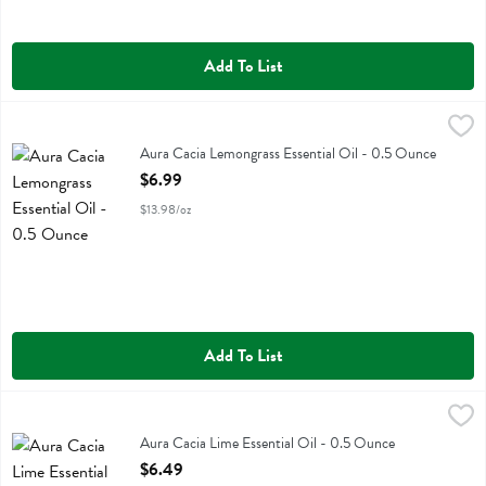
Add To List
Aura Cacia Lemongrass Essential Oil - 0.5 Ounce
Aura Cacia
,
$6.99
Aura Cacia Lemongrass Essential Oil
Aura Cacia Lemongrass Essential Oil - 0.5 Ounce
Open Product Description
$6.99
$13.98/oz
Add To List
Aura Cacia Lime Essential Oil - 0.5 Ounce
Aura Cacia
,
$6.49
Aura Cacia Lime Essential Oil
Aura Cacia Lime Essential Oil - 0.5 Ounce
Open Product Description
$6.49