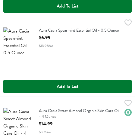
Add To List
Aura Cacia Spearmint Essential Oil - 0.5 Ounce
Aura Cacia
,
$6.99
Aura Cacia Spearmint Essential Oil
Aura Cacia Spearmint Essential Oil - 0.5 Ounce
Open Product Description
$6.99
$13.98/oz
Add To List
Aura Cacia Sweet Almond Organic Skin Care Oil - 4 Ounce
Aura Cacia
,
$14.99
Aura Cacia Sweet Almond Organic Skin Care Oil
Aura Cacia Sweet Almond Organic Skin Care Oil
Orga
- 4 Ounce
Open Product Description
$14.99
$3.75/oz