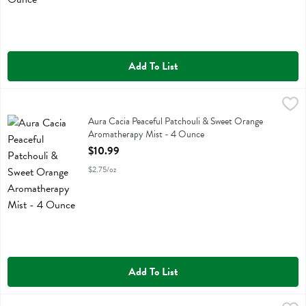
Add To List
Aura Cacia Peaceful Patchouli & Sweet Orange Aromatherapy Mist 
Aura Cacia
Aura Cacia Peaceful Patchouli & Sweet Orange Aromatherapy Mist
Aura Cacia Peaceful Patchouli & Sweet Orange
Aromatherapy Mist - 4 Ounce
Open Product Description
$10.99
$2.75/oz
Add To List