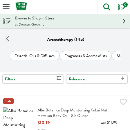
0
The foll
Skip header to page content
Browse to Shop in Store
at Downers Grove, IL
Aromatherapy (145)
Essential Oils & Diffusers
Fragrances & Aroma Mists
Massage
Filters
Relevance
Search Results
Alba Botanica Deep Moisturizing Kukui Nut Hawaiian Body Oil - 8.
Alba Botanica
Sale
Alba Botanica Deep Moisturizing Kukui Nut Hawaiian Body Oil
Alba Botanica Deep Moisturizing Kukui Nut
Hawaiian Body Oil - 8.5 Ounce
Open Product Description
$10.19
was $11.99