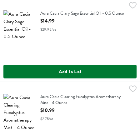
Aura Cacia Clary Sage Essential Oil - 0.5 Ounce
Aura Cacia
,
$14.99
Aura Cacia Clary Sage Essential Oil
Aura Cacia Clary Sage Essential Oil - 0.5 Ounce
Open Product Description
$14.99
$29.98/oz
Add To List
Aura Cacia Clearing Eucalyptus Aromatherapy Mist - 4 Ounce
Aura Cacia
,
$10.
Aura Cacia Clearing Eucalyptus Aromatherapy Mist
Aura Cacia Clearing Eucalyptus Aromatherapy
Mist - 4 Ounce
Open Product Description
$10.99
$2.75/oz