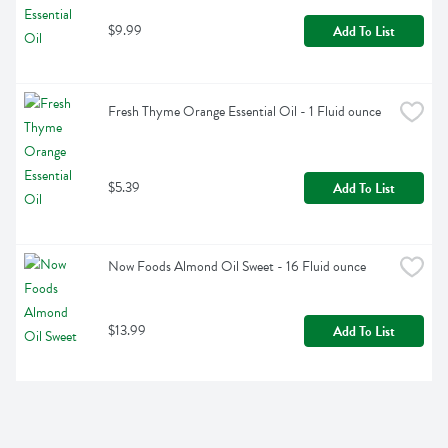
$9.99
Add To List
Fresh Thyme Orange Essential Oil - 1 Fluid ounce
$5.39
Add To List
Now Foods Almond Oil Sweet - 16 Fluid ounce
$13.99
Add To List