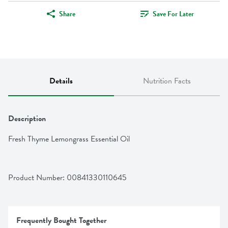
Share
Save For Later
Details
Nutrition Facts
Description
Fresh Thyme Lemongrass Essential Oil
Product Number: 
00841330110645
Frequently Bought Together