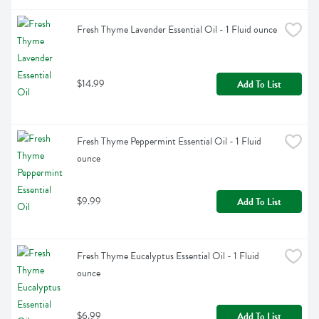
Fresh Thyme Lavender Essential Oil - 1 Fluid ounce
$14.99
Add To List
Fresh Thyme Peppermint Essential Oil - 1 Fluid 
ounce
$9.99
Add To List
Fresh Thyme Eucalyptus Essential Oil - 1 Fluid 
ounce
$6.99
Add To List