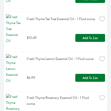
Fresh Thyme Tea Tree Essential Oil - 1 Fluid ounce
$10.49
Add To List
Fresh Thyme Lemon Essential Oil - 1 Fluid ounce
$6.99
Add To List
Fresh Thyme Rosemary Essential Oil - 1 Fluid 
ounce