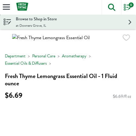
0
The foll
Skip header to page content
Browse to Shop in Store
at Downers Grove, IL
Department
Personal Care
Aromatherapy
Essential Oils & Diffusers
Fresh Thyme Lemongrass Essential Oil - 1 Fluid
ounce
$6.69
$6.69/fl oz