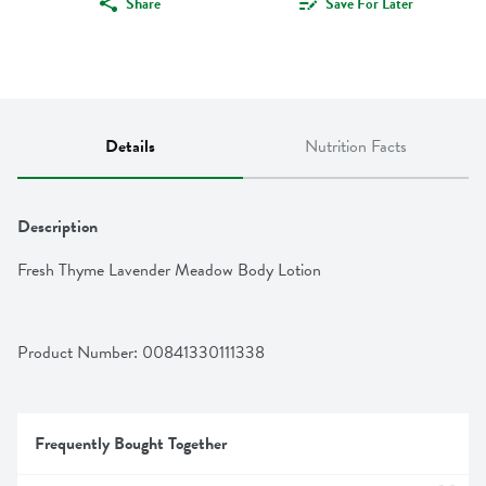
Share
Save For Later
Details
Nutrition Facts
Description
Fresh Thyme Lavender Meadow Body Lotion
Product Number: 
00841330111338
Frequently Bought Together