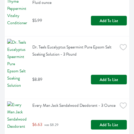
Fluid ounce
$5.99
Add To List
Dr. Teals Eucalyptus Spearmint Pure Epsom Salt 
Soaking Solution - 3 Pound
$8.89
Add To List
Every Man Jack Sandalwood Deodorant - 3 Ounce
$6.63
Add To List
 was $8.29