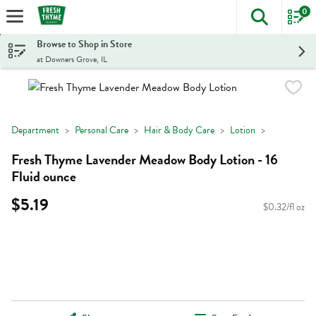
0
The foll
Skip header to page content
Browse to Shop in Store
at Downers Grove, IL
Department
Personal Care
Hair & Body Care
Lotion
Fresh Thyme Lavender Meadow Body Lotion - 16
Fluid ounce
$5.19
$0.32/fl oz