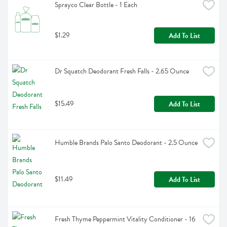
Sprayco Clear Bottle - 1 Each
$1.29
Add To List
Dr Squatch Deodorant Fresh Falls - 2.65 Ounce
$15.49
Add To List
Humble Brands Palo Santo Deodorant - 2.5 Ounce
$11.49
Add To List
Fresh Thyme Peppermint Vitality Conditioner - 16 