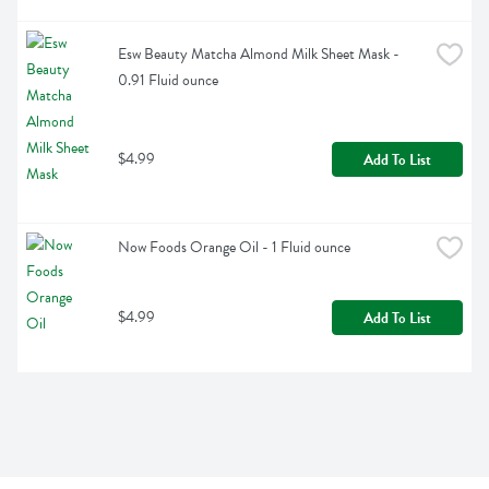
Esw Beauty Matcha Almond Milk Sheet Mask - 
0.91 Fluid ounce
$4.99
Add To List
Now Foods Orange Oil - 1 Fluid ounce
$4.99
Add To List