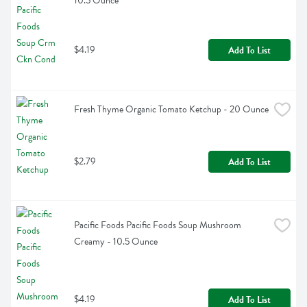
10.5 Ounce
$4.19
Add To List
Fresh Thyme Organic Tomato Ketchup - 20 Ounce
$2.79
Add To List
Pacific Foods Pacific Foods Soup Mushroom 
Creamy - 10.5 Ounce
$4.19
Add To List