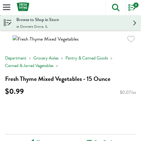
0
The foll
Skip header to page content
Browse to Shop in Store
at Downers Grove, IL
Department
Grocery Aisles
Pantry & Canned Goods
Canned & Jarred Vegetables
Fresh Thyme Mixed Vegetables - 15 Ounce
$0.99
$0.07/oz