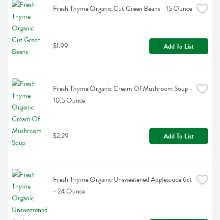
Fresh Thyme Organic Cut Green Beans - 15 Ounce
$1.99
Add To List
Fresh Thyme Organic Cream Of Mushroom Soup - 
10.5 Ounce
$2.29
Add To List
Fresh Thyme Organic Unsweetened Applesauce 6ct 
- 24 Ounce