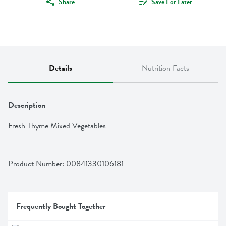
Share
Save For Later
Details
Nutrition Facts
Description
Fresh Thyme Mixed Vegetables
Product Number: 
00841330106181
Frequently Bought Together