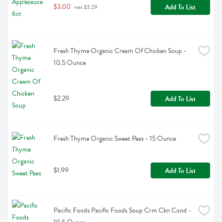
$3.00
Add To List
 was $3.29
Fresh Thyme Organic Cream Of Chicken Soup - 
10.5 Ounce
$2.29
Add To List
Fresh Thyme Organic Sweet Peas - 15 Ounce
$1.99
Add To List
Pacific Foods Pacific Foods Soup Crm Ckn Cond - 