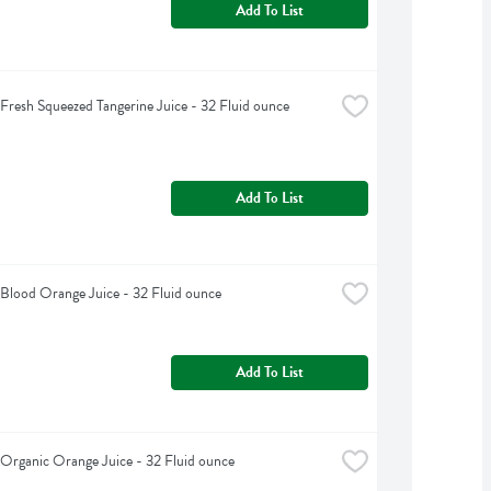
Add To List
s Fresh Squeezed Tangerine Juice - 32 Fluid ounce
Add To List
s Blood Orange Juice - 32 Fluid ounce
Add To List
s Organic Orange Juice - 32 Fluid ounce