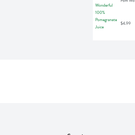
Pom Wond
$4.99