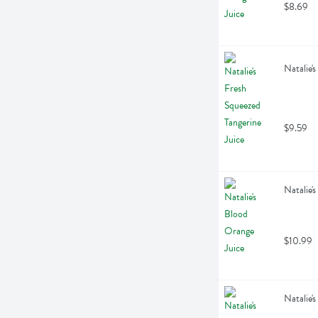
$8.69
Natalie'
$9.59
Natalie'
$10.99
Natalie'