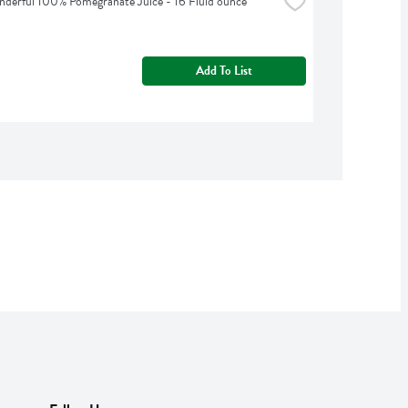
erful 100% Pomegranate Juice - 16 Fluid ounce
Add To List