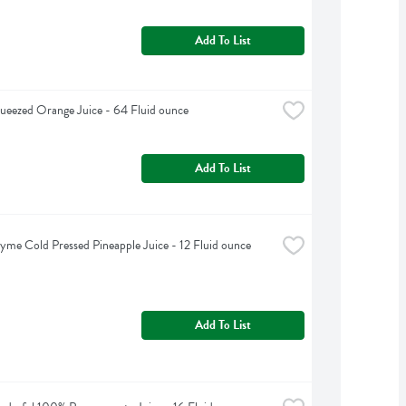
Add To List
ueezed Orange Juice - 64 Fluid ounce
Add To List
yme Cold Pressed Pineapple Juice - 12 Fluid ounce
Add To List