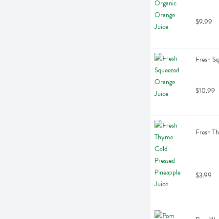
$9.99
Fresh Sq
$10.99
Fresh Th
$3.99