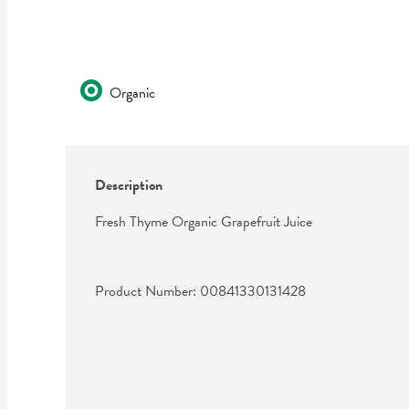
Organic
Description
Fresh Thyme Organic Grapefruit Juice
Product Number: 
00841330131428