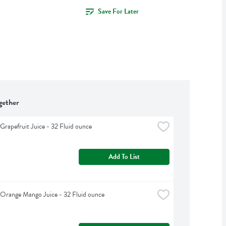
Save For Later
gether
 Grapefruit Juice - 32 Fluid ounce
Add To List
s Orange Mango Juice - 32 Fluid ounce