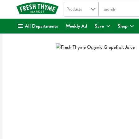
Search in
.
Products
The following text fi
Skip header to page content
All Departments
Weekly Ad
Save
Shop