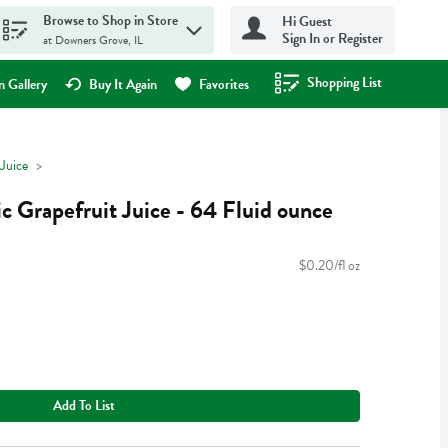
Browse to Shop in Store
Hi Guest
Sign In or Register
at Downers Grove, IL
Shopping List
.
 Gallery
Buy It Again
Favorites
Juice
 Grapefruit Juice - 64 Fluid ounce
$0.20/fl oz
Add To List