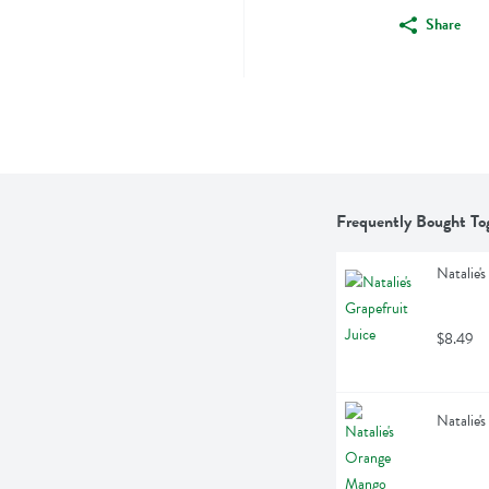
Share
Frequently Bought To
Natalie's
$8.49
Natalie'