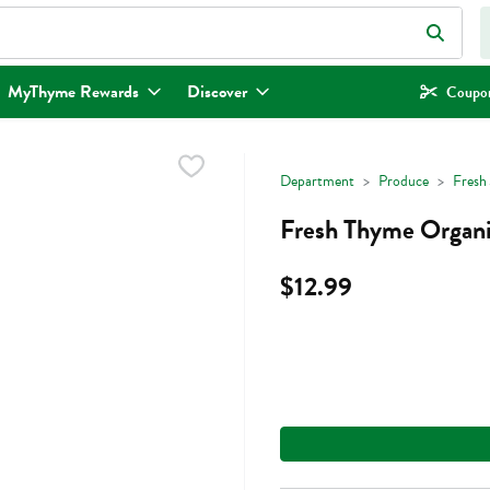
eld is used to search for items. Type your search term to find items.
MyThyme Rewards
Discover
Coupon
Department
Produce
Fresh 
Fresh Thyme Organic
$12.99