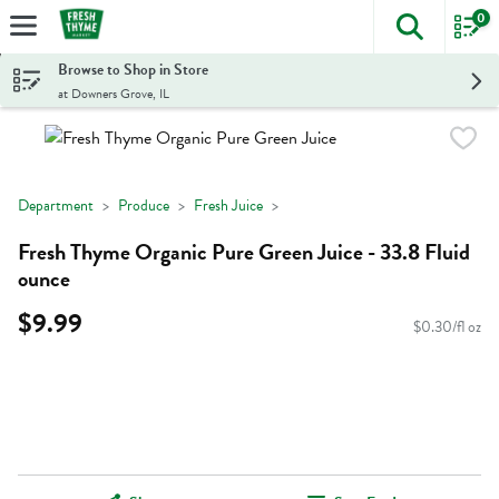
0
The foll
Skip header to page content
Browse to Shop in Store
at Downers Grove, IL
Department
Produce
Fresh Juice
Fresh Thyme Organic Pure Green Juice - 33.8 Fluid
ounce
$9.99
$0.30/fl oz