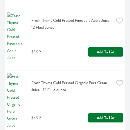
Fresh Thyme Cold Pressed Pineapple Apple Juice - 
12 Fluid ounce
$3.99
Add To List
Fresh Thyme Cold Pressed Organic Pure Green 
Juice - 12 Fluid ounce
$5.99
Add To List