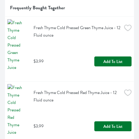
Frequently Bought Together
Fresh Thyme Cold Pressed Green Thyme Juice - 12 
Fluid ounce
$3.99
Add To List
Fresh Thyme Cold Pressed Red Thyme Juice - 12 
Fluid ounce
$3.99
Add To List