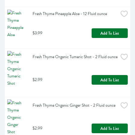
Fresh Thyme Pineapple Aloe - 12 Fluid ounce
$3.99
Add To List
Fresh Thyme Organic Tumeric Shot - 2 Fluid ounce
$2.99
Add To List
Fresh Thyme Organic Ginger Shot - 2 Fluid ounce
$2.99
Add To List