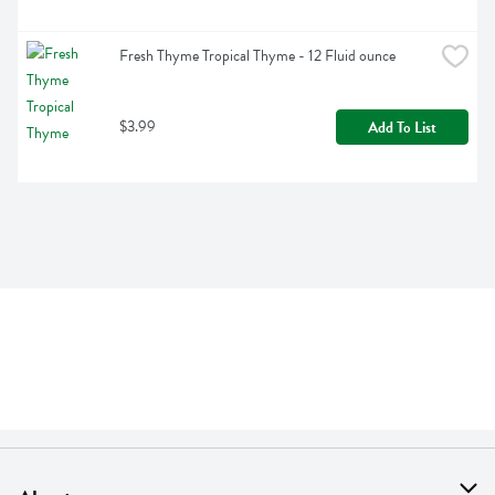
Fresh Thyme Tropical Thyme - 12 Fluid ounce
$3.99
Add To List