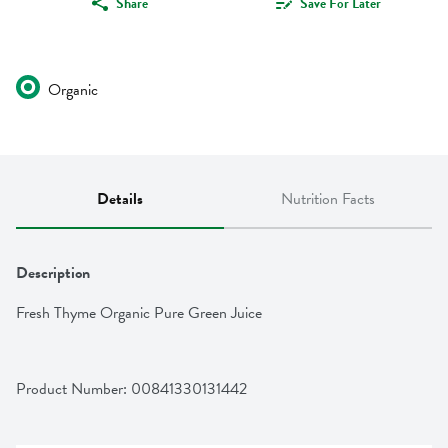
Share
Save For Later
Organic
Details
Nutrition Facts
Description
Fresh Thyme Organic Pure Green Juice
Product Number: 
00841330131442