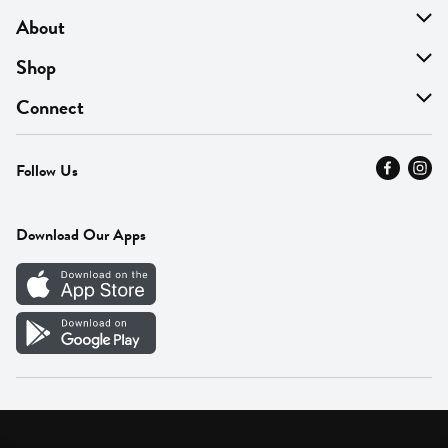
About
About Us
Shop
Find A Store
On Sale
Connect
MyThyme Loyalty
Departments
Contact Us
Follow Us
Press
Fresh Thyme Brand
Careers
FAQ
Pickup & Delivery
Home
Download Our Apps
Careers
Vendor Portal