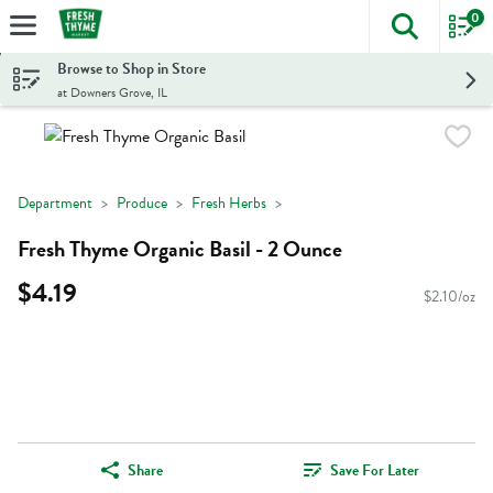
0
The foll
Skip header to page content
Browse to Shop in Store
at Downers Grove, IL
Department
Produce
Fresh Herbs
Fresh Thyme Organic Basil - 2 Ounce
$4.19
$2.10/oz
Share
Save For Later