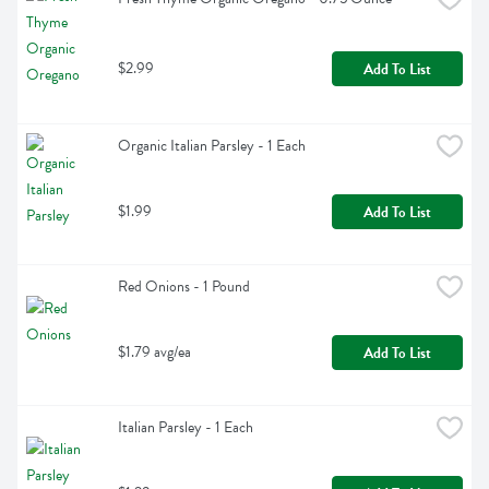
$2.99
Add To List
Organic Italian Parsley - 1 Each
$1.99
Add To List
Red Onions - 1 Pound
$1.79 avg/ea
Add To List
Italian Parsley - 1 Each