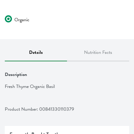
Organic
Details
Nutrition Facts
Description
Fresh Thyme Organic Basil
Product Number: 
00841330110379