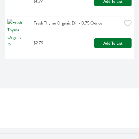
$1.29
Add To List
Fresh Thyme Organic Dill - 0.75 Ounce
$2.79
Add To List