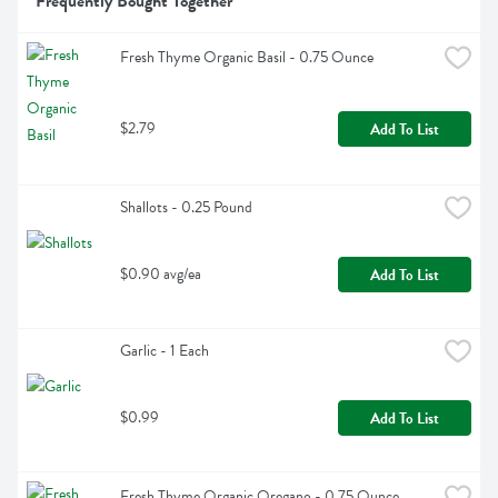
Frequently Bought Together
Fresh Thyme Organic Basil - 0.75 Ounce
$2.79
Add To List
Shallots - 0.25 Pound
$0.90 avg/ea
Add To List
Garlic - 1 Each
$0.99
Add To List
Fresh Thyme Organic Oregano - 0.75 Ounce