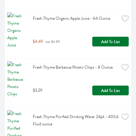
Fresh Thyme Organic Apple Juice - 64 Ounce
$4.49
Add To List
 was $4.89
Fresh Thyme Barbecue Potato Chips - 8 Ounce
$3.29
Add To List
Fresh Thyme Purified Drinking Water 24pk - 405.6 
Fluid ounce