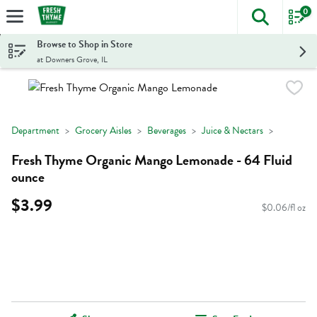
0
The foll
Skip header to page content
Browse to Shop in Store
at Downers Grove, IL
Department
Grocery Aisles
Beverages
Juice & Nectars
Fresh Thyme Organic Mango Lemonade - 64 Fluid
ounce
$3.99
$0.06/fl oz