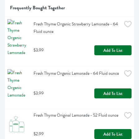
Frequently Bought Together
Fresh Thyme Organic Strawberry Lemonade - 64 
Fluid ounce
$3.99
Add To List
Fresh Thyme Organic Lemonade - 64 Fluid ounce
$3.99
Add To List
Fresh Thyme Original Lemonade - 52 Fluid ounce
$2.99
Add To List