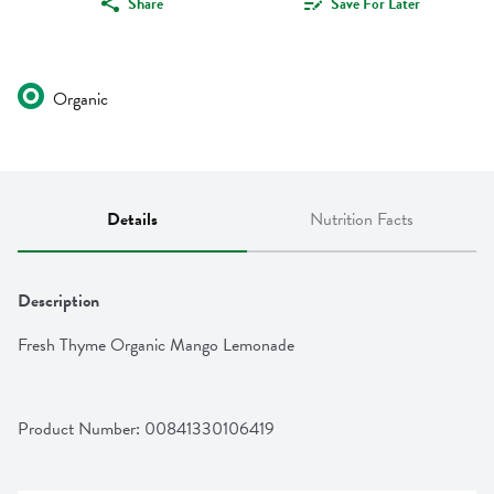
Share
Save For Later
Organic
Details
Nutrition Facts
Description
Fresh Thyme Organic Mango Lemonade
Product Number: 
00841330106419