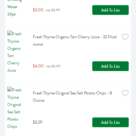
$3.00
Add To List
 was $3.99
Fresh Thyme Organic Tart Cherry Juice - 32 Fluid 
ounce
$4.00
Add To List
 was $5.99
Fresh Thyme Original Sea Salt Potato Chips - 8 
Ounce
$3.29
Add To List