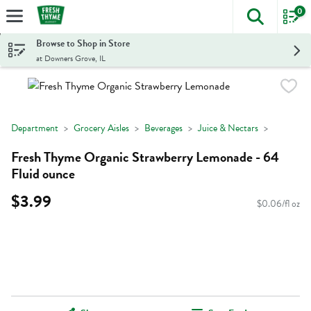
0
The foll
Skip header to page content
Browse to Shop in Store
at Downers Grove, IL
Department
Grocery Aisles
Beverages
Juice & Nectars
Fresh Thyme Organic Strawberry Lemonade - 64
Fluid ounce
$3.99
$0.06/fl oz