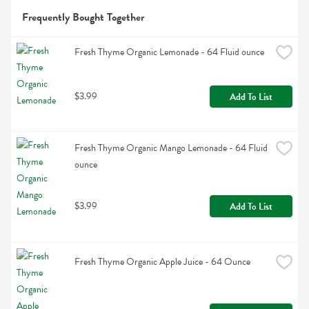
Frequently Bought Together
Fresh Thyme Organic Lemonade - 64 Fluid ounce
$3.99
Add To List
Fresh Thyme Organic Mango Lemonade - 64 Fluid 
ounce
$3.99
Add To List
Fresh Thyme Organic Apple Juice - 64 Ounce