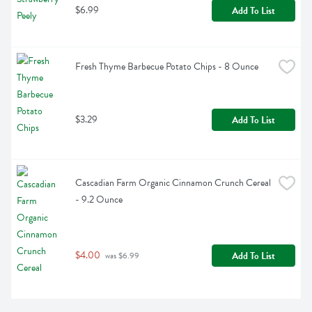
$6.99
Add To List
Fresh Thyme Barbecue Potato Chips - 8 Ounce
$3.29
Add To List
Cascadian Farm Organic Cinnamon Crunch Cereal 
- 9.2 Ounce
$4.00
Add To List
 was $6.99