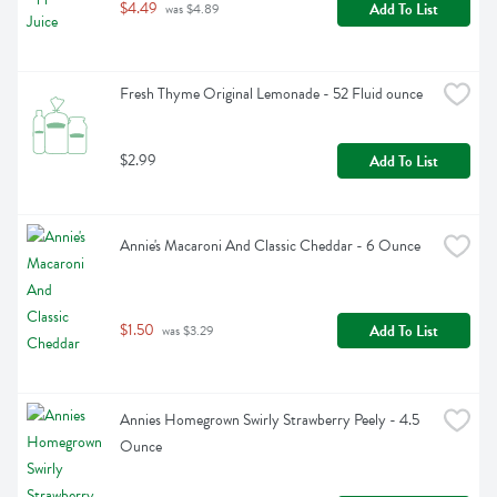
$4.49
Add To List
 was $4.89
Fresh Thyme Original Lemonade - 52 Fluid ounce
$2.99
Add To List
Annie's Macaroni And Classic Cheddar - 6 Ounce
$1.50
Add To List
 was $3.29
Annies Homegrown Swirly Strawberry Peely - 4.5 
Ounce