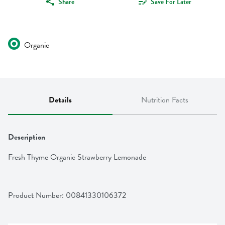
Share
Save For Later
Organic
Details
Nutrition Facts
Description
Fresh Thyme Organic Strawberry Lemonade
Product Number: 
00841330106372