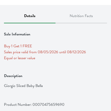
Details
Nutrition Facts
Sale Information
Buy 1 Get 1 FREE 
Sales price valid from 08/05/2026 until 08/12/2026
Equal or lesser value
Description
Giorgio Sliced Baby Bella
Product Number: 
00070475659690