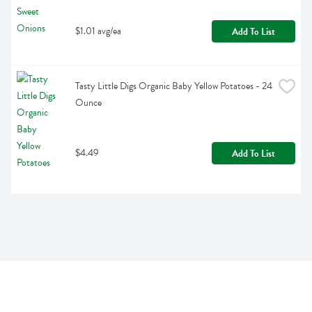
$1.01 avg/ea
Add To List
Tasty Little Digs Organic Baby Yellow Potatoes - 24 
Ounce
$4.49
Add To List