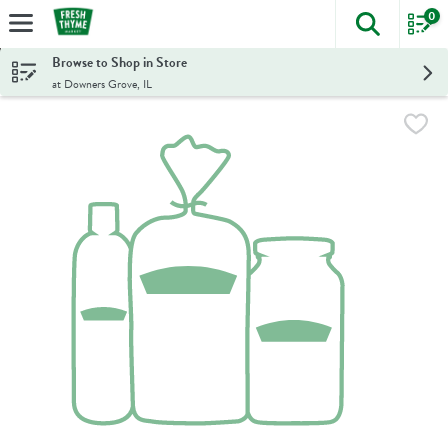
0
The foll
Skip header to page content
Browse to Shop in Store
at Downers Grove, IL