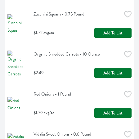
Zucchini Squash - 0.75 Pound
$1.72 avg/ea
Add To List
Organic Shredded Carrots - 10 Ounce
$2.49
Add To List
Red Onions - 1 Pound
$1.79 avg/ea
Add To List
Vidalia Sweet Onions - 0.6 Pound