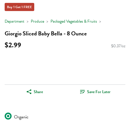
Buy 1 Get 1 FREE
Department
Produce
Packaged Vegetables & Fruits
Giorgio Sliced Baby Bella - 8 Ounce
$2.99
$0.37/oz
Share
Save For Later
Organic