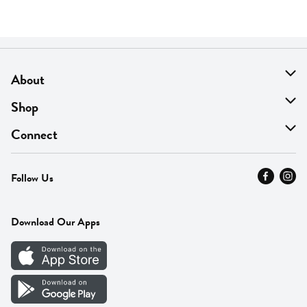
About
About Us
Shop
Find A Store
On Sale
Connect
MyThyme Loyalty
Departments
Contact Us
Follow Us
Press
Fresh Thyme Brand
Careers
FAQ
Pickup & Delivery
Home
Download Our Apps
Careers
Vendor Portal