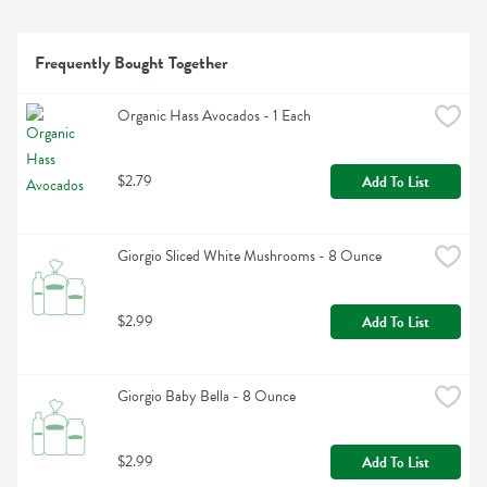
Frequently Bought Together
Organic Hass Avocados - 1 Each
$2.79
Add To List
Giorgio Sliced White Mushrooms - 8 Ounce
$2.99
Add To List
Giorgio Baby Bella - 8 Ounce
$2.99
Add To List