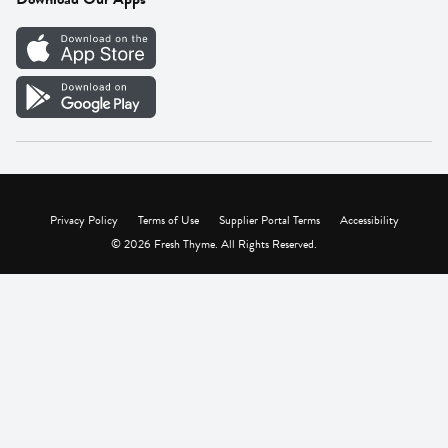
Careers
Vendor Portal
Privacy Policy
Terms of Use
Supplier Portal Terms
Accessibility
© 2026 Fresh Thyme. All Rights Reserved.