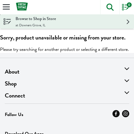
0
The foll
Skip header to page content
Browse to Shop in Store
at Downers Grove, IL
Sorry, product unavailable or missing from your store.
Please try searching for another product or selecting a different store.
About
About Us
Shop
Find A Store
On Sale
Connect
MyThyme Loyalty
Departments
Contact Us
Follow Us
Press
Fresh Thyme Brand
Careers
FAQ
Pickup & Delivery
Home
Download Our Apps