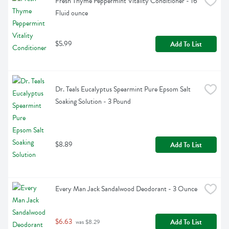
Fresh Thyme Peppermint Vitality Conditioner - 16 
Fluid ounce
$5.99
Add To List
Dr. Teals Eucalyptus Spearmint Pure Epsom Salt 
Soaking Solution - 3 Pound
$8.89
Add To List
Every Man Jack Sandalwood Deodorant - 3 Ounce
$6.63
Add To List
 was $8.29