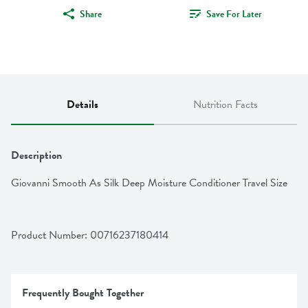
Share
Save For Later
Details
Nutrition Facts
Description
Giovanni Smooth As Silk Deep Moisture Conditioner Travel Size
Product Number: 
00716237180414
Frequently Bought Together