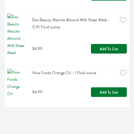
Esw Beauty Matcha Almond Milk Sheet Mask - 
0.91 Fluid ounce
$4.99
Add To List
Now Foods Orange Oil - 1 Fluid ounce
$4.99
Add To List