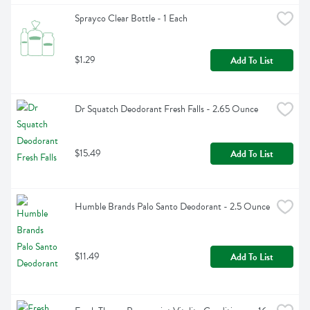
Sprayco Clear Bottle - 1 Each
$1.29
Add To List
Dr Squatch Deodorant Fresh Falls - 2.65 Ounce
$15.49
Add To List
Humble Brands Palo Santo Deodorant - 2.5 Ounce
$11.49
Add To List