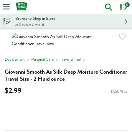
0
The foll
Skip header to page content
Browse to Shop in Store
at Downers Grove, IL
Department
Personal Care
Travel & Trial
Giovanni Smooth As Silk Deep Moisture Conditioner
Travel Size - 2 Fluid ounce
$2.99
$1.50/fl oz