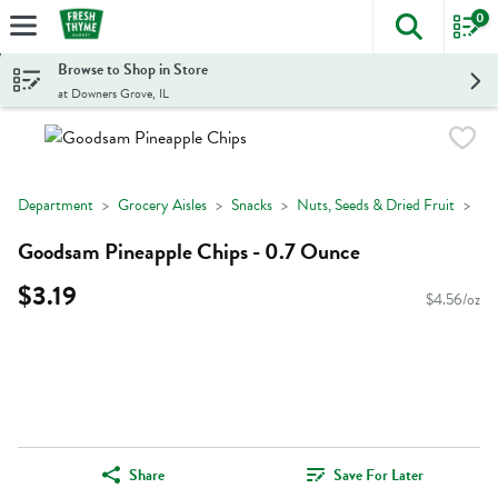
0
The foll
Skip header to page content
Browse to Shop in Store
at Downers Grove, IL
Department
Grocery Aisles
Snacks
Nuts, Seeds & Dried Fruit
Goodsam Pineapple Chips - 0.7 Ounce
$3.19
$4.56/oz
Share
Save For Later