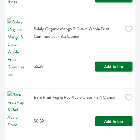
Solely Organic Mango & Guava Whole Fruit 
Gummies 5ct - 3.5 Ounce
$5.29
Add To List
Bare Fruit Fuji & Red Apple Chips - 3.4 Ounce
$6.59
Add To List