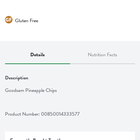
Gluten Free
Details
Nutrition Facts
Description
Goodsam Pineapple Chips
Product Number: 
00850014333577