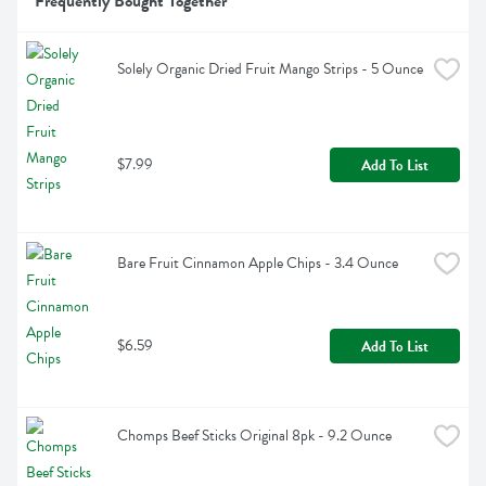
Frequently Bought Together
Solely Organic Dried Fruit Mango Strips - 5 Ounce
$7.99
Add To List
Bare Fruit Cinnamon Apple Chips - 3.4 Ounce
$6.59
Add To List
Chomps Beef Sticks Original 8pk - 9.2 Ounce