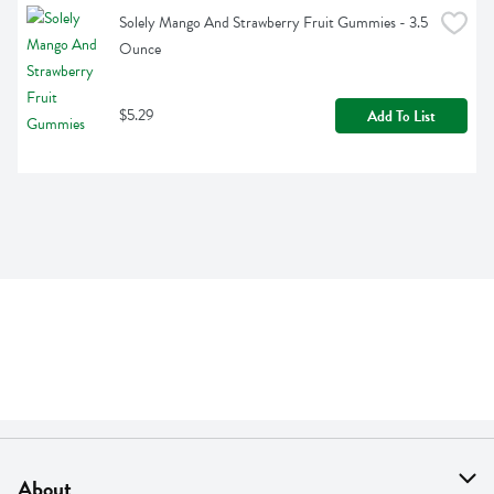
Solely Mango And Strawberry Fruit Gummies - 3.5 
Ounce
$5.29
Add To List
About