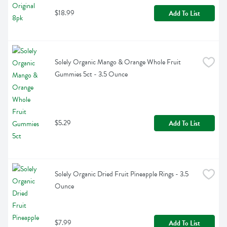
$18.99
Add To List
Solely Organic Mango & Orange Whole Fruit 
Gummies 5ct - 3.5 Ounce
$5.29
Add To List
Solely Organic Dried Fruit Pineapple Rings - 3.5 
Ounce
$7.99
Add To List