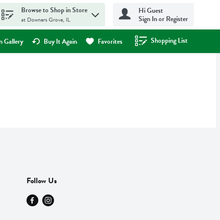
Browse to Shop in Store
Hi Guest
Sign In or Register
at Downers Grove, IL
Shopping List
.
 Gallery
Buy It Again
Favorites
Follow Us