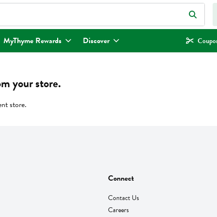
eld is used to search for items. Type your search term to find items.
MyThyme Rewards
Discover
Coupon
om your store.
ent store.
Connect
Contact Us
Careers