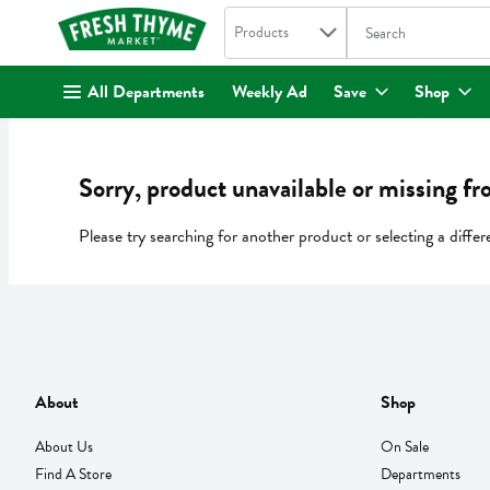
Search in
.
Products
The following text fi
Skip header to page content
All Departments
Weekly Ad
Save
Shop
Sorry, product unavailable or missing fr
Please try searching for another product or selecting a differ
About
Shop
About Us
On Sale
Find A Store
Departments