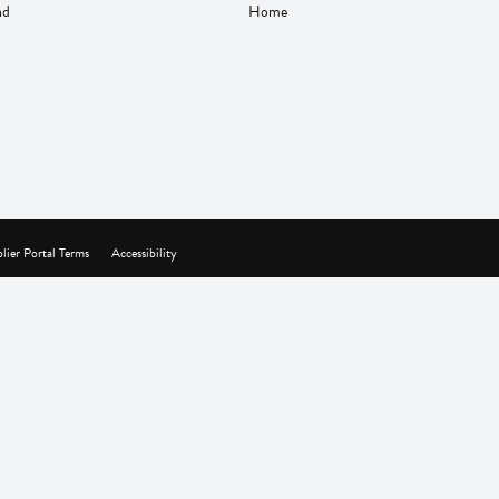
nd
Home
lier Portal Terms
Accessibility