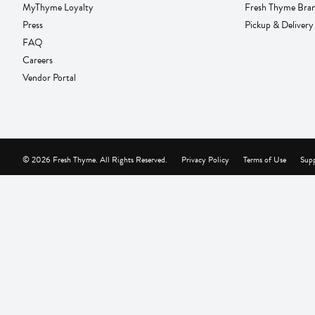
MyThyme Loyalty
Fresh Thyme Bra
Press
Pickup & Delivery
FAQ
Careers
Vendor Portal
© 2026 Fresh Thyme. All Rights Reserved.
Privacy Policy
Terms of Use
Supp