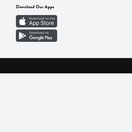
Download Our Apps