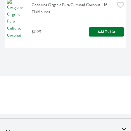
Cocojune Organic Pure Cultured Coconut - 16 
Fluid ounce
$7.99
Add To List