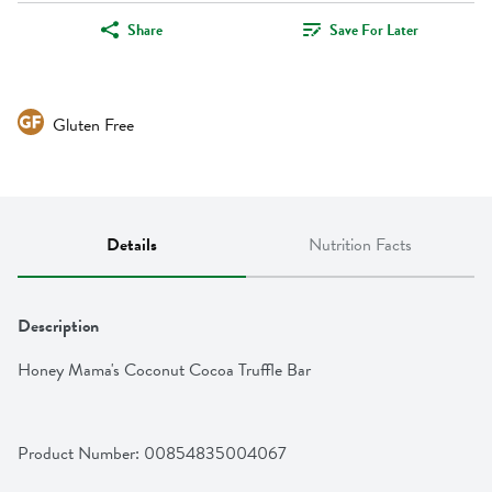
Share
Save For Later
Gluten Free
Details
Nutrition Facts
Description
Honey Mama's Coconut Cocoa Truffle Bar
Product Number: 
00854835004067