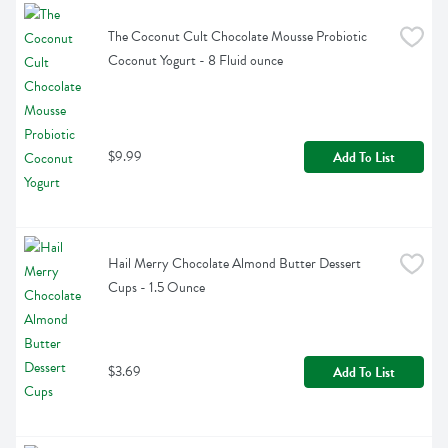
The Coconut Cult Chocolate Mousse Probiotic 
Coconut Yogurt - 8 Fluid ounce
$9.99
Add To List
Hail Merry Chocolate Almond Butter Dessert 
Cups - 1.5 Ounce
$3.69
Add To List