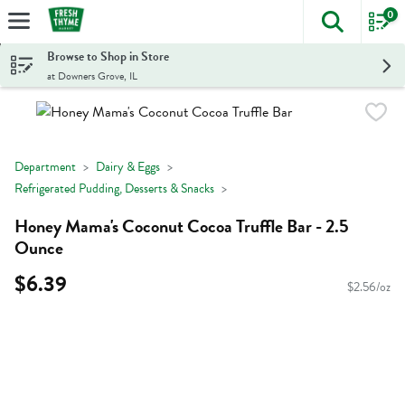
0
The foll
Skip header to page content
Browse to Shop in Store
at Downers Grove, IL
Department
Dairy & Eggs
Refrigerated Pudding, Desserts & Snacks
Honey Mama's Coconut Cocoa Truffle Bar - 2.5
Ounce
$6.39
$2.56/oz