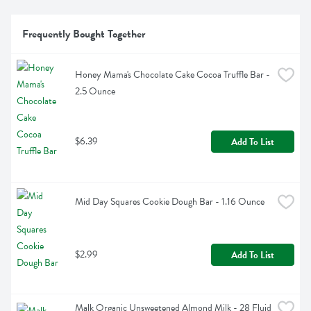
Frequently Bought Together
Honey Mama's Chocolate Cake Cocoa Truffle Bar - 
2.5 Ounce
$6.39
Add To List
Mid Day Squares Cookie Dough Bar - 1.16 Ounce
$2.99
Add To List
Malk Organic Unsweetened Almond Milk - 28 Fluid 