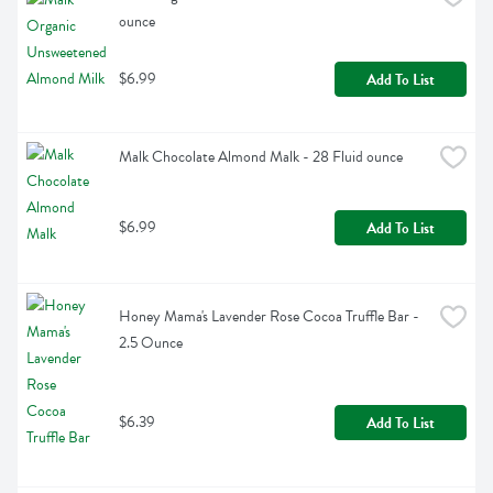
ounce
$6.99
Add To List
Malk Chocolate Almond Malk - 28 Fluid ounce
$6.99
Add To List
Honey Mama's Lavender Rose Cocoa Truffle Bar - 
2.5 Ounce
$6.39
Add To List