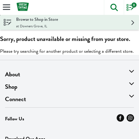
0
The foll
Skip header to page content
Browse to Shop in Store
at Downers Grove, IL
Sorry, product unavailable or missing from your store.
Please try searching for another product or selecting a different store.
About
About Us
Shop
Find A Store
On Sale
Connect
MyThyme Loyalty
Departments
Contact Us
Follow Us
Press
Fresh Thyme Brand
Careers
FAQ
Pickup & Delivery
Home
Download Our Apps