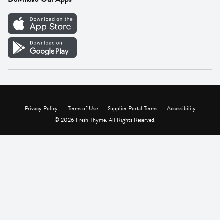
Careers
Vendor Portal
Privacy Policy
Terms of Use
Supplier Portal Terms
Accessibility
© 2026 Fresh Thyme. All Rights Reserved.