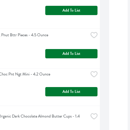
Add To List
Pnut Bttr Pieces - 4.5 Ounce
Add To List
Choc Pnt Ngt Mini - 4.2 Ounce
Add To List
 Organic Dark Chocolate Almond Butter Cups - 1.4 