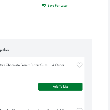
Save For Later
gether
 Dark Chocolate Peanut Butter Cups - 1.4 Ounce
Add To List