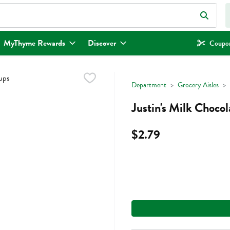
eld is used to search for items. Type your search term to find items.
MyThyme Rewards
Discover
Coupon
Department
Grocery Aisles
Justin's Milk Choco
$2.79