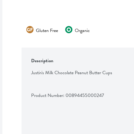
Gluten Free
Organic
Description
Justin's Milk Chocolate Peanut Butter Cups
Product Number: 
00894455000247