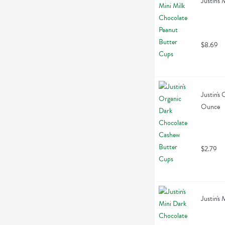
Justin's
$8.69
Justin's
Ounce
$2.79
Justin's