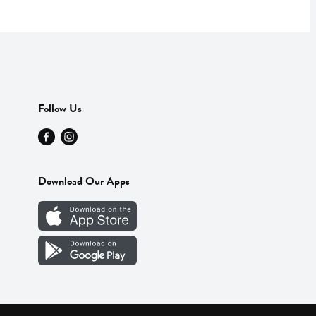
Follow Us
Download Our Apps