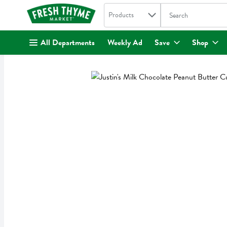
Search in
.
Products
The following text fi
Skip header to page content
All Departments
Weekly Ad
Save
Shop