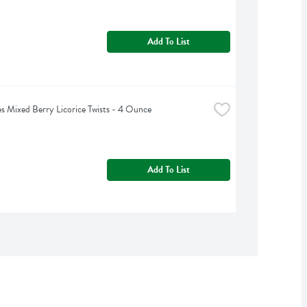
Add To List
s Mixed Berry Licorice Twists - 4 Ounce
Add To List