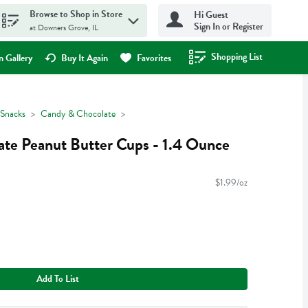
Browse to Shop in Store
Hi Guest
Sign In or Register
at Downers Grove, IL
Shopping List
.
 Gallery
Buy It Again
Favorites
Snacks
Candy & Chocolate
late Peanut Butter Cups - 1.4 Ounce
$1.99/oz
Add To List