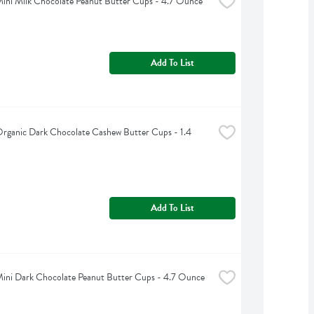
 Mini Milk Chocolate Peanut Butter Cups - 4.7 Ounce
Add To List
 Organic Dark Chocolate Cashew Butter Cups - 1.4 
Add To List
 Mini Dark Chocolate Peanut Butter Cups - 4.7 Ounce