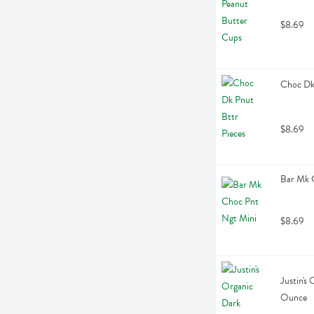
$8.69
Choc Dk 
$8.69
Bar Mk 
$8.69
Justin's
Ounce