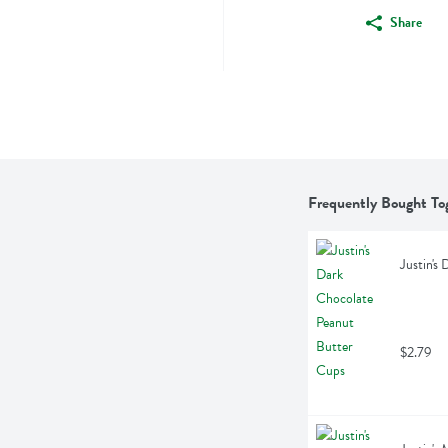
Share
Frequently Bought To
Justin's
$2.79