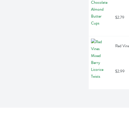
$2.79
Red Vine
$2.99