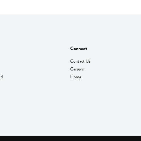
Connect
Contact Us
Careers
nd
Home