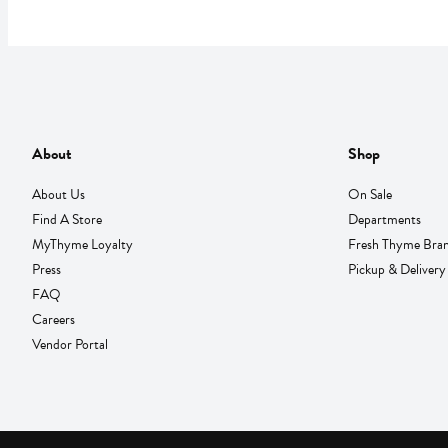
About
Shop
About Us
On Sale
Find A Store
Departments
MyThyme Loyalty
Fresh Thyme Bra
Press
Pickup & Delivery
FAQ
Careers
Vendor Portal