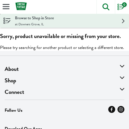
0
The foll
Skip header to page content
Browse to Shop in Store
at Downers Grove, IL
Sorry, product unavailable or missing from your store.
Please try searching for another product or selecting a different store.
About
About Us
Shop
Find A Store
On Sale
Connect
MyThyme Loyalty
Departments
Contact Us
Follow Us
Press
Fresh Thyme Brand
Careers
FAQ
Pickup & Delivery
Home
Download Our Apps