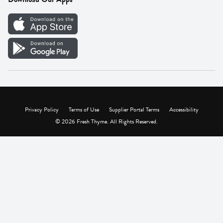
Careers
Vendor Portal
Privacy Policy
Terms of Use
Supplier Portal Terms
Accessibility
© 2026 Fresh Thyme. All Rights Reserved.