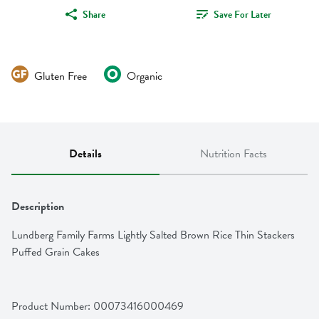
Share
Save For Later
Gluten Free
Organic
Details
Nutrition Facts
Description
Lundberg Family Farms Lightly Salted Brown Rice Thin Stackers 
Puffed Grain Cakes
Product Number: 
00073416000469