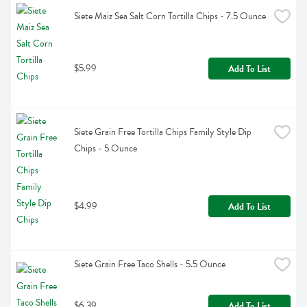
Siete Maiz Sea Salt Corn Tortilla Chips - 7.5 Ounce
$5.99
Add To List
Siete Grain Free Tortilla Chips Family Style Dip 
Chips - 5 Ounce
$4.99
Add To List
Siete Grain Free Taco Shells - 5.5 Ounce
$6.39
Add To List