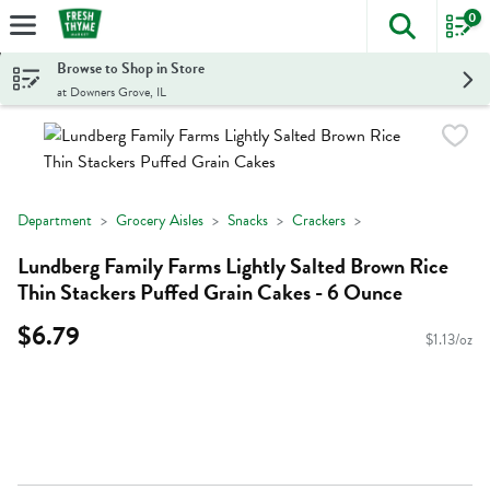
0
The foll
Skip header to page content
Browse to Shop in Store
at Downers Grove, IL
Department
Grocery Aisles
Snacks
Crackers
Lundberg Family Farms Lightly Salted Brown Rice
Thin Stackers Puffed Grain Cakes - 6 Ounce
$6.79
$1.13/oz