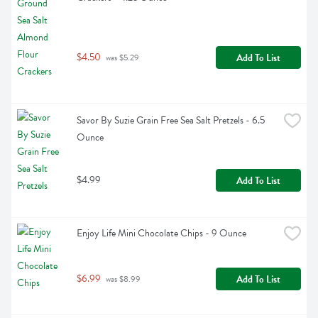
$4.50
Add To List
 was $5.29
Savor By Suzie Grain Free Sea Salt Pretzels - 6.5 
Ounce
$4.99
Add To List
Enjoy Life Mini Chocolate Chips - 9 Ounce
$6.99
Add To List
 was $8.99