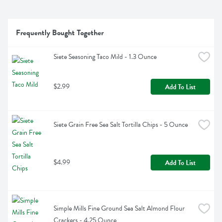
Frequently Bought Together
Siete Seasoning Taco Mild - 1.3 Ounce
$2.99
Add To List
Siete Grain Free Sea Salt Tortilla Chips - 5 Ounce
$4.99
Add To List
Simple Mills Fine Ground Sea Salt Almond Flour 
Crackers - 4.25 Ounce