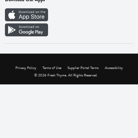
Careers
Vendor Portal
Privacy Policy
Terms of Use
Supplier Portal Terms
Accessibility
© 2026 Fresh Thyme. All Rights Reserved.