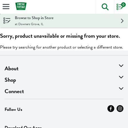
0
The foll
Skip header to page content
Browse to Shop in Store
at Downers Grove, IL
Sorry, product unavailable or missing from your store.
Please try searching for another product or selecting a different store.
About
About Us
Shop
Find A Store
On Sale
Connect
MyThyme Loyalty
Departments
Contact Us
Follow Us
Press
Fresh Thyme Brand
Careers
FAQ
Pickup & Delivery
Home
Download Our Apps