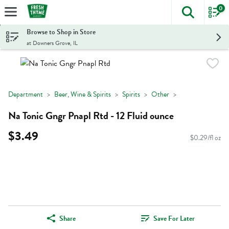
0
The foll
Skip header to page content
Browse to Shop in Store
at Downers Grove, IL
Department
Beer, Wine & Spirits
Spirits
Other
Na Tonic Gngr Pnapl Rtd - 12 Fluid ounce
$3.49
$0.29/fl oz
Share
Save For Later