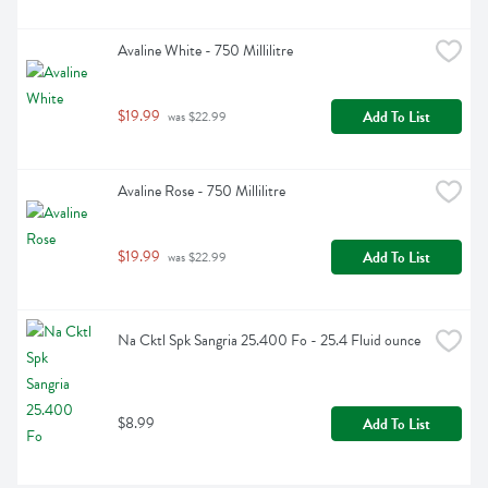
Avaline White - 750 Millilitre
$19.99
Add To List
 was $22.99
Avaline Rose - 750 Millilitre
$19.99
Add To List
 was $22.99
Na Cktl Spk Sangria 25.400 Fo - 25.4 Fluid ounce
$8.99
Add To List