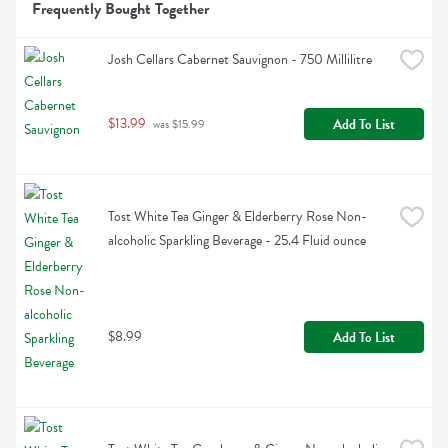
Frequently Bought Together
Josh Cellars Cabernet Sauvignon - 750 Millilitre
$13.99
Add To List
 was $15.99
Tost White Tea Ginger & Elderberry Rose Non-
alcoholic Sparkling Beverage - 25.4 Fluid ounce
$8.99
Add To List