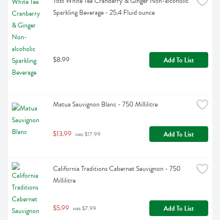
Tost White Tea Cranberry & Ginger Non-alcoholic 
Sparkling Beverage - 25.4 Fluid ounce
$8.99
Add To List
Matua Sauvignon Blanc - 750 Millilitre
$13.99
Add To List
 was $17.99
California Traditions Cabernet Sauvignon - 750 
Millilitre
$5.99
Add To List
 was $7.99