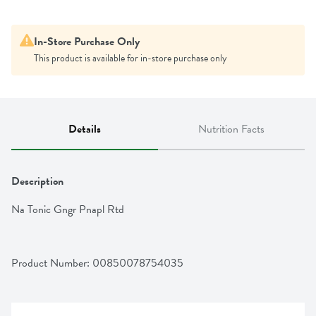
In-Store Purchase Only
This product is available for in-store purchase only
Details
Nutrition Facts
Description
Na Tonic Gngr Pnapl Rtd
Product Number: 
00850078754035