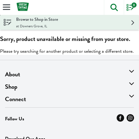
0
The foll
Skip header to page content
Browse to Shop in Store
at Downers Grove, IL
Sorry, product unavailable or missing from your store.
Please try searching for another product or selecting a different store.
About
About Us
Shop
Find A Store
On Sale
Connect
MyThyme Loyalty
Departments
Contact Us
Follow Us
Press
Fresh Thyme Brand
Careers
FAQ
Pickup & Delivery
Home
Download Our Apps