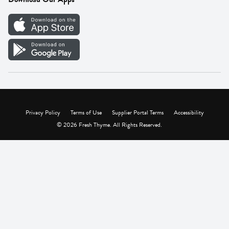
Careers
Vendor Portal
Privacy Policy
Terms of Use
Supplier Portal Terms
Accessibility
© 2026 Fresh Thyme. All Rights Reserved.