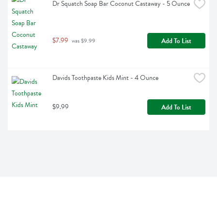
Dr Squatch Soap Bar Coconut Castaway - 5 Ounce
$7.99
Add To List
 was $9.99
Davids Toothpaste Kids Mint - 4 Ounce
$9.99
Add To List