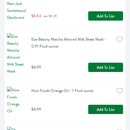
$6.63
Add To List
 was $8.29
Esw Beauty Matcha Almond Milk Sheet Mask - 
0.91 Fluid ounce
$4.99
Add To List
Now Foods Orange Oil - 1 Fluid ounce
$4.99
Add To List