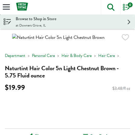
0
The foll
Skip header to page content
Browse to Shop in Store
at Downers Grove, IL
Department
Personal Care
Hair & Body Care
Hair Care
Naturtint Hair Color 5n Light Chestnut Brown -
5.75 Fluid ounce
$19.99
$3.48/fl oz