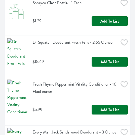
Sprayco Clear Bottle - 1 Each
$1.29
Add To List
Dr Squatch Deodorant Fresh Falls - 2.65 Ounce
$15.49
Add To List
Fresh Thyme Peppermint Vitality Conditioner - 16 
Fluid ounce
$5.99
Add To List
Every Man Jack Sandalwood Deodorant - 3 Ounce