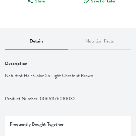
Share
Save For Later
Details
Nutrition Facts
Description
Naturtint Hair Color 5n Light Chestnut Brown
Product Number: 
00661176010035
Frequently Bought Together