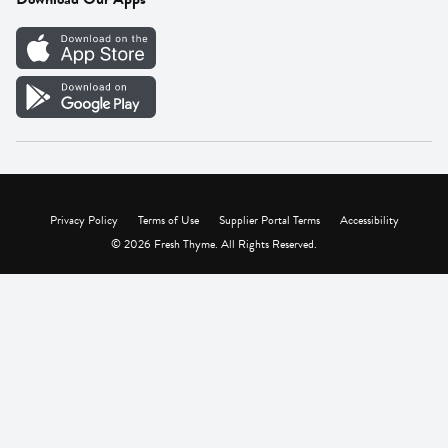
Careers
Vendor Portal
Privacy Policy
Terms of Use
Supplier Portal Terms
Accessibility
© 2026 Fresh Thyme. All Rights Reserved.