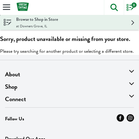
0
The foll
Skip header to page content
Browse to Shop in Store
at Downers Grove, IL
Sorry, product unavailable or missing from your store.
Please try searching for another product or selecting a different store.
About
About Us
Shop
Find A Store
On Sale
Connect
MyThyme Loyalty
Departments
Contact Us
Follow Us
Press
Fresh Thyme Brand
Careers
FAQ
Pickup & Delivery
Home
Download Our Apps