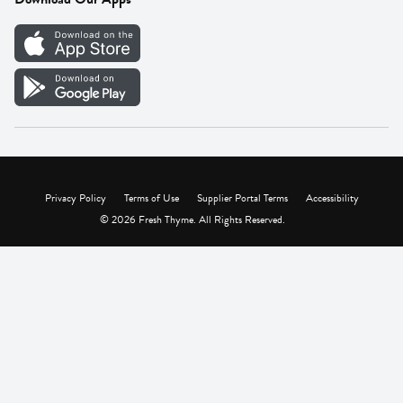
Careers
Vendor Portal
Privacy Policy
Terms of Use
Supplier Portal Terms
Accessibility
© 2026 Fresh Thyme. All Rights Reserved.