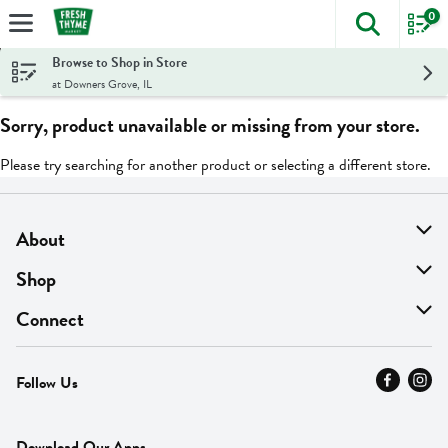
0
The foll
Skip header to page content
Browse to Shop in Store
at Downers Grove, IL
Sorry, product unavailable or missing from your store.
Please try searching for another product or selecting a different store.
About
About Us
Shop
Find A Store
On Sale
Connect
MyThyme Loyalty
Departments
Contact Us
Follow Us
Press
Fresh Thyme Brand
Careers
FAQ
Pickup & Delivery
Home
Download Our Apps