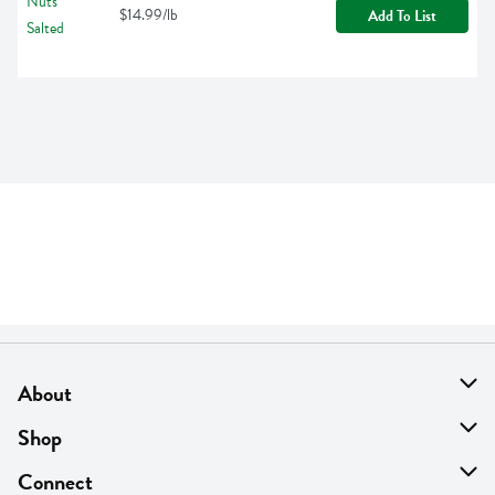
$14.99/lb
Add To List
About
About Us
Shop
Find A Store
On Sale
Connect