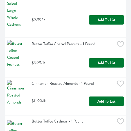
$9.99/lb
Add To List
Butter Toffee Coated Peanuts - 1 Pound
$3.99/lb
Add To List
Cinnamon Roasted Almonds - 1 Pound
$11.99/lb
Add To List
Butter Toffee Cashews - 1 Pound