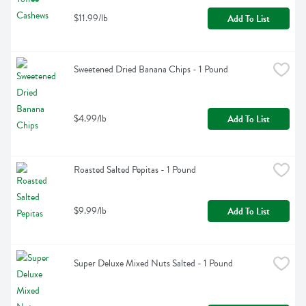
$11.99/lb
Add To List
Sweetened Dried Banana Chips - 1 Pound
$4.99/lb
Add To List
Roasted Salted Pepitas - 1 Pound
$9.99/lb
Add To List
Super Deluxe Mixed Nuts Salted - 1 Pound