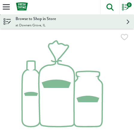
0
The foll
Skip header to page content
Browse to Shop in Store
at Downers Grove, IL