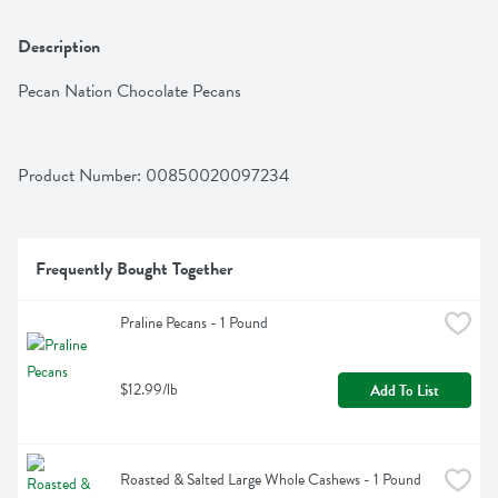
Description
Pecan Nation Chocolate Pecans
Product Number: 
00850020097234
Frequently Bought Together
Praline Pecans - 1 Pound
$12.99/lb
Add To List
Roasted & Salted Large Whole Cashews - 1 Pound