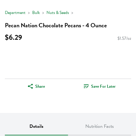
Department
Bulk
Nuts & Seeds
Pecan Nation Chocolate Pecans - 4 Ounce
$6.29
$1.57/oz
Share
Save For Later
Details
Nutrition Facts