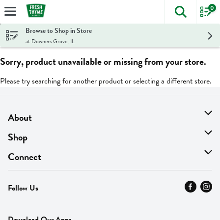
0
The foll
Skip header to page content
Browse to Shop in Store
at Downers Grove, IL
Sorry, product unavailable or missing from your store.
Please try searching for another product or selecting a different store.
About
About Us
Shop
Find A Store
On Sale
Connect
MyThyme Loyalty
Departments
Contact Us
Follow Us
Press
Fresh Thyme Brand
Careers
FAQ
Pickup & Delivery
Home
Download Our Apps