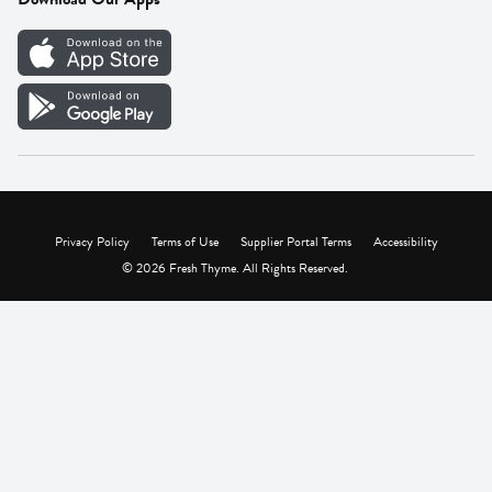
Careers
Vendor Portal
Privacy Policy
Terms of Use
Supplier Portal Terms
Accessibility
© 2026 Fresh Thyme. All Rights Reserved.